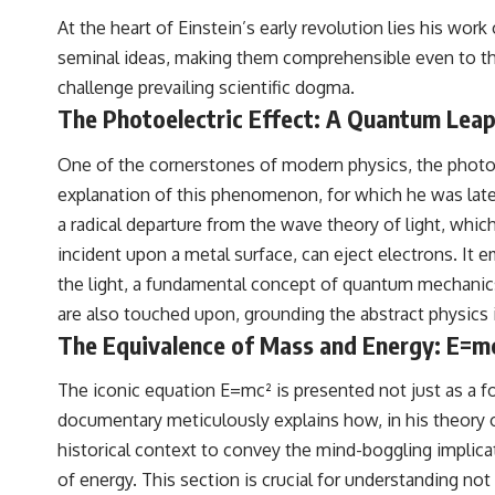
At the heart of Einstein’s early revolution lies his wor
seminal ideas, making them comprehensible even to tho
challenge prevailing scientific dogma.
The Photoelectric Effect: A Quantum Lea
One of the cornerstones of modern physics, the photoel
explanation of this phenomenon, for which he was later
a radical departure from the wave theory of light, which
incident upon a metal surface, can eject electrons. It e
the light, a fundamental concept of quantum mechanics. 
are also touched upon, grounding the abstract physics i
The Equivalence of Mass and Energy: E=m
The iconic equation E=mc² is presented not just as a f
documentary meticulously explains how, in his theory of
historical context to convey the mind-boggling impli
of energy. This section is crucial for understanding not