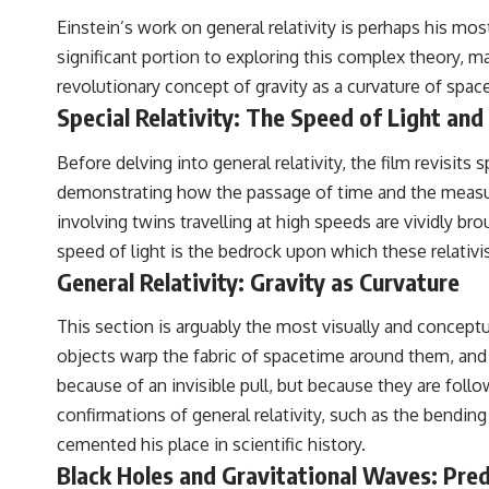
Einstein’s work on general relativity is perhaps his m
significant portion to exploring this complex theory, ma
revolutionary concept of gravity as a curvature of spac
Special Relativity: The Speed of Light and
Before delving into general relativity, the film revisit
demonstrating how the passage of time and the measur
involving twins travelling at high speeds are vividly 
speed of light is the bedrock upon which these relativis
General Relativity: Gravity as Curvature
This section is arguably the most visually and conceptu
objects warp the fabric of spacetime around them, and i
because of an invisible pull, but because they are fol
confirmations of general relativity, such as the bending
cemented his place in scientific history.
Black Holes and Gravitational Waves: Pre