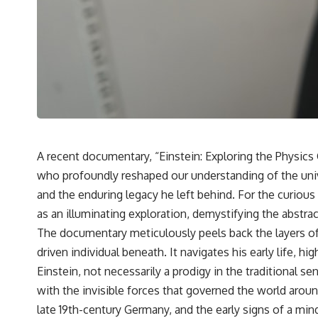
A recent documentary, “Einstein: Exploring the Physics G
who profoundly reshaped our understanding of the unive
and the enduring legacy he left behind. For the curiou
as an illuminating exploration, demystifying the abstract
The documentary meticulously peels back the layers of 
driven individual beneath. It navigates his early life, 
Einstein, not necessarily a prodigy in the traditional 
with the invisible forces that governed the world arou
late 19th-century Germany, and the early signs of a min