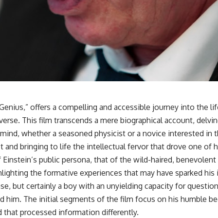
enius,” offers a compelling and accessible journey into the lif
rse. This film transcends a mere biographical account, delving
s mind, whether a seasoned physicist or a novice interested i
 and bringing to life the intellectual fervor that drove one of h
Einstein’s public persona, that of the wild-haired, benevolent 
highlighting the formative experiences that may have sparked his
sense, but certainly a boy with an unyielding capacity for quest
nd him. The initial segments of the film focus on his humble be
d that processed information differently.