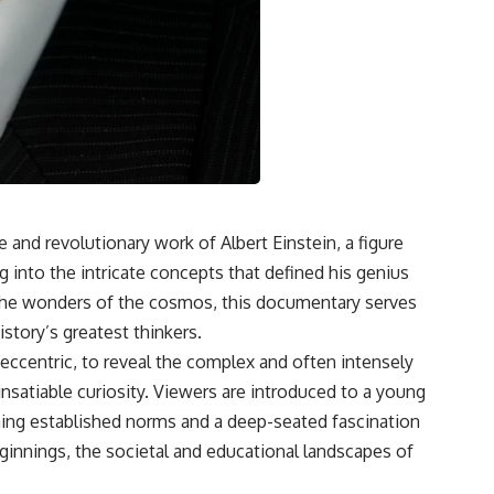
e and revolutionary work of Albert Einstein, a figure
 into the intricate concepts that defined his genius
n the wonders of the cosmos, this documentary serves
istory’s greatest thinkers.
eccentric, to reveal the complex and often intensely
 insatiable curiosity. Viewers are introduced to a young
ioning established norms and a deep-seated fascination
ginnings, the societal and educational landscapes of