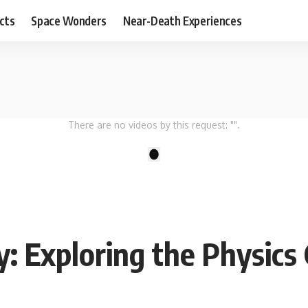
cts
Space Wonders
Near-Death Experiences
There are no videos by this request: "".
1
: Exploring the Physics