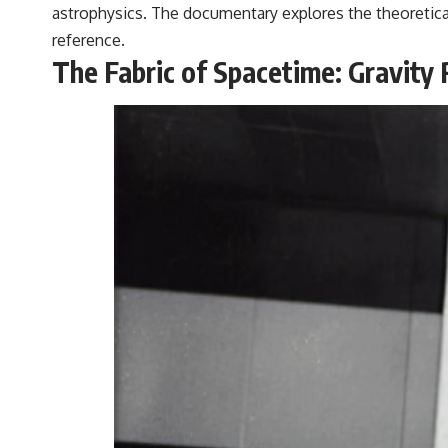
astrophysics. The documentary explores the theoretical
reference.
The Fabric of Spacetime: Gravity