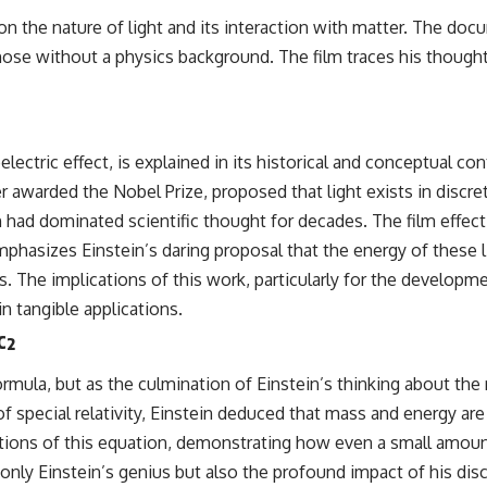
k on the nature of light and its interaction with matter. The d
se without a physics background. The film traces his thought 
p
ectric effect, is explained in its historical and conceptual c
 awarded the Nobel Prize, proposed that light exists in discre
 had dominated scientific thought for decades. The film effecti
mphasizes Einstein’s daring proposal that the energy of these l
The implications of this work, particularly for the developmen
n tangible applications.
c²
ormula, but as the culmination of Einstein’s thinking about th
 special relativity, Einstein deduced that mass and energy are
cations of this equation, demonstrating how even a small amo
 only Einstein’s genius but also the profound impact of his dis