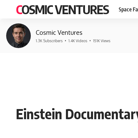
COSMIC VENTURES
Space Fa
Cosmic Ventures
1.3K Subscribers
•
1.4K Videos
•
151K Views
Einstein Documentary