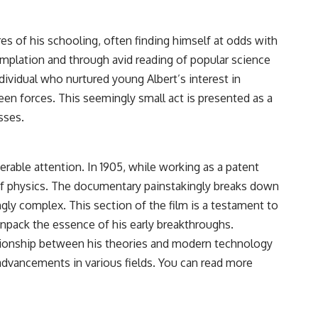
res of his schooling, often finding himself at odds with
emplation and through avid reading of popular science
dividual who nurtured young Albert’s interest in
en forces. This seemingly small act is presented as a
sses.
derable attention. In 1905, while working as a patent
 of physics. The documentary painstakingly breaks down
gly complex. This section of the film is a testament to
unpack the essence of his early breakthroughs.
elationship between his theories and modern technology
 advancements in various fields. You can read more