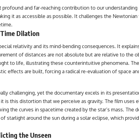
ost profound and far-reaching contribution to our understandin
king it as accessible as possible. It challenges the Newtonian 
etime.
 Time Dilation
s special relativity and its mind-bending consequences. It explai
ement of distances are not absolute but are relative to the 
brought to life, illustrating these counterintuitive phenomena
tic effects are built, forcing a radical re-evaluation of space
ally challenging, yet the documentary excels in its presentati
t is this distortion that we perceive as gravity. The film uses 
lowing the curves in spacetime created by the star’s mass. Th
 of starlight around the sun during a solar eclipse, which provi
dicting the Unseen