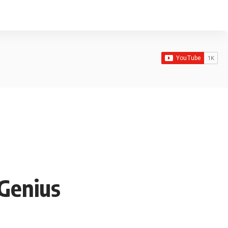
 Genius