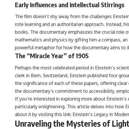
Early Influences and Intellectual Stirrings
The film doesn’t shy away from the challenges Einstein 
rote learning and an authoritarian approach. Instead, 
books. The documentary emphasizes the crucial role of h
mathematics and physics by gifting him a compass, an e
powerful metaphor for how the documentary aims to ill
The “Miracle Year” of 1905
Perhaps the most celebrated period in Einstein’s scienti
clerk in Bern, Switzerland, Einstein published four gr
the significance of each of these papers, offering clea
the documentary’s commitment to accessibility, employi
If you’re interested in exploring more about Einstein’s
particularly enlightening. This article delves into ho
about it by visiting this link:
Einstein’s Legacy in Mode
Unraveling the Mysteries of Ligh