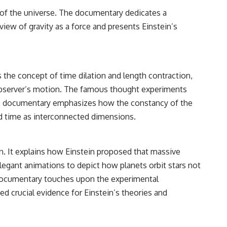
g of the universe. The documentary dedicates a
view of gravity as a force and presents Einstein’s
ns the concept of time dilation and length contraction,
observer’s motion. The famous thought experiments
. The documentary emphasizes how the constancy of the
 and time as interconnected dimensions.
on. It explains how Einstein proposed that massive
elegant animations to depict how planets orbit stars not
e documentary touches upon the experimental
ded crucial evidence for Einstein’s theories and