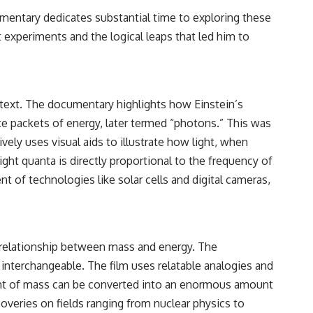
ocumentary dedicates substantial time to exploring these
experiments and the logical leaps that led him to
ontext. The documentary highlights how Einstein’s
te packets of energy, later termed “photons.” This was
vely uses visual aids to illustrate how light, when
ight quanta is directly proportional to the frequency of
t of technologies like solar cells and digital cameras,
e relationship between mass and energy. The
 interchangeable. The film uses relatable analogies and
unt of mass can be converted into an enormous amount
coveries on fields ranging from nuclear physics to