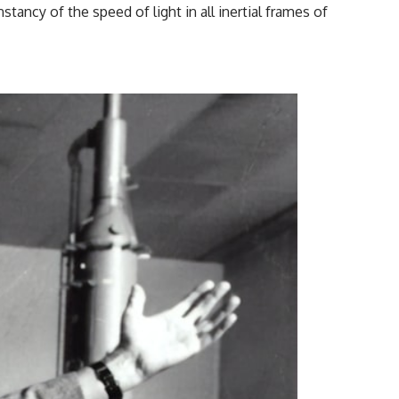
ncy of the speed of light in all inertial frames of