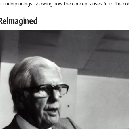
 underpinnings, showing how the concept arises from the consta
 Reimagined