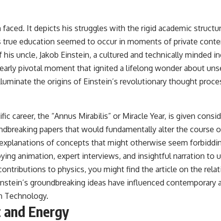
faced. It depicts his struggles with the rigid academic structu
his true education seemed to occur in moments of private cont
is uncle, Jakob Einstein, a cultured and technically minded in
arly pivotal moment that ignited a lifelong wonder about unse
uminate the origins of Einstein’s revolutionary thought proce
fic career, the “Annus Mirabilis” or Miracle Year, is given consi
oundbreaking papers that would fundamentally alter the course
r explanations of concepts that might otherwise seem forbiddin
ng animation, expert interviews, and insightful narration to 
 contributions to physics, you might find the article on the r
w Einstein’s groundbreaking ideas have influenced contemporary
rn Technology
.
t and Energy