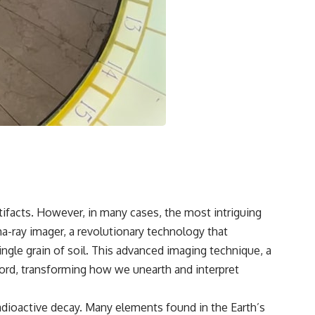
🌌 **What You'll Discover**
Most of us picture the universe as an endless frontier waiting to be
explored.
Modern cosmology paints a stranger picture.
Space itself expands. Over enormous distances, that expansion
causes galaxies to recede faster than light—not because they are
breaking relativity, but because the space between us keeps growing.
That leads to one of the most profound ideas in physics:
Some galaxies we can still observe are already permanently
unreachable.
tifacts. However, in many cases, the most intriguing
a-ray imager, a revolutionary technology that
Their ancient light continues arriving today.
ngle grain of soil. This advanced imaging technique, a
But any new light they emit now will never reach Earth.
cord, transforming how we unearth and interpret
This documentary explains:
adioactive decay. Many elements found in the Earth’s
• Why the universe can expand faster than light without violating