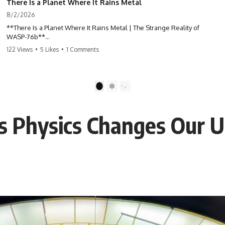
There Is a Planet Where It Rains Metal
8/2/2026
**There Is a Planet Where It Rains Metal | The Strange Reality of
WASP-76b**
122 Views
•
5 Likes
•
1 Comments
What if rain wasn't made of water?
WASP-76b is an exoplanet where temperatures are so extreme that
iron can vaporize into the atmosphere and may condense into liquid
1
2
metal rain. It sounds like science fiction—but it's based on real
astronomical observations. In this documentary, you'll discover how
scientists used spectroscopy to detect iron in the atmosphere of a
 Physics Changes Our U
planet 640 light-years away, why they believe iron may fall as rain, and
how this extraordinary world changes the way we think about weather
itself.
This isn't just a story about an alien planet.
It's a story about how Earth quietly taught us that weather means water
—when, in reality, weather is simply matter responding to the laws of
physics.
By the end of this documentary, you'll never look at rain the same way
again.