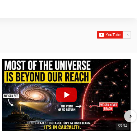
33:34