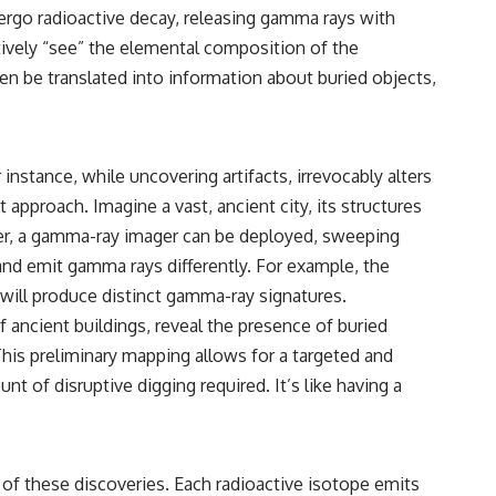
relativity
dergo radioactive decay, releasing gamma rays with
tively “see” the elemental composition of the
• The difference between the Hubble sphere, particle horizon, and
cosmic event horizon
then be translated into information about buried objects,
• Why seeing a galaxy isn't the same as being able to communicate
with it
• How cosmological redshift stretches ancient light across the
instance, while uncovering artifacts, irrevocably alters
expanding universe
approach. Imagine a vast, ancient city, its structures
• Why the observable universe is an archive—not a map of everything
ter, a gamma-ray imager can be deployed, sweeping
that exists
 and emit gamma rays differently. For example, the
• Why humanity lives inside a finite island of knowable reality
 will produce distinct gamma-ray signatures.
 ancient buildings, reveal the presence of buried
 This preliminary mapping allows for a targeted and
Subscribe for cinematic documentaries about cosmology,
 of disruptive digging required. It’s like having a
astrophysics, black holes, and the deepest mysteries of the universe:
[
https://www.youtube.com/@CosmicVentures-k2m?
sub_confirmation=1](https://www.youtube.com/@CosmicVentures-
k2m?sub_confirmation=1)
of these discoveries. Each radioactive isotope emits
#CosmicVentures #Cosmology #ObservableUniverse