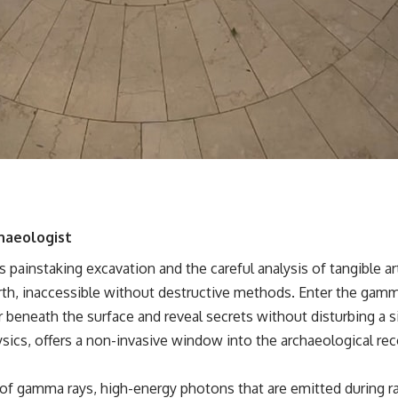
hundreds of light-years away
* The evidence behind one of the strangest exoplanet discoveries
ever made
* Why weather is not defined by water
* What alien planets reveal about physics, atmospheres, and our
place in the universe
---
## 🌌 More Cosmic Ventures
► **Watch next:**
Why the Universe Has Two Different Expansion Rates
https://youtu.be/NWFYDszaNiA
haeologist
Subscribe for more documentaries exploring the hidden rules of the
painstaking excavation and the careful analysis of tangible ar
universe:
rth, inaccessible without destructive methods. Enter the gamm
[
https://www.youtube.com/@CosmicVentures-k2m?
 beneath the surface and reveal secrets without disturbing a si
sub_confirmation=1](https://www.youtube.com/@CosmicVentures-
sics, offers a non-invasive window into the archaeological re
k2m?sub_confirmation=1)
---
 of gamma rays, high-energy photons that are emitted during r