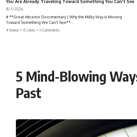
You Are Already Traveling Toward Something You Can't See
8/7/2026
# **Great Attractor Documentary | Why the Milky Way Is Moving
Toward Something We Can't See**
4 Views
•
0 Likes
•
1 Comments
**Why is the Milky Way moving through space? What is the Great
Attractor? What is Laniakea, and what is really pulling our galaxy?**
You are not standing still.
At this very moment, Earth is orbiting the Sun, the Solar System is
racing around the Milky Way, and our entire galaxy is moving through
5 Mind-Blowing Ways
the universe at incredible speed toward a hidden region of space. For
decades, astronomers believed they had found the answer: **the
Great Attractor**. But as new galaxy surveys mapped the cosmic web,
Past
they discovered something even stranger.
This documentary explores the **Great Attractor**, **Laniakea
Supercluster**, **cosmic flow**, **peculiar velocity**, the **Cosmic
Microwave Background**, the **Zone of Avoidance**, the **Shapley
Concentration**, and the hidden gravitational landscape shaping the
motion of galaxies across the observable universe.
By the end, you won't just understand the Great Attractor—you'll see