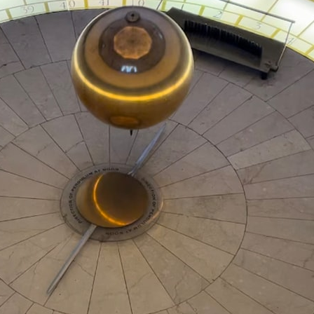
---
## ⏱️ CHAPTERS
0:00 There Is a Planet Where It Rains Metal
3:15 What Counts as Rain? Beyond Water
6:45 How Iron Becomes Gas, Liquid, and Solid
10:15 WASP-76b: The Planet Where It Rains Metal
13:30 How Alien Atmospheres Create Extreme Weather
17:00 How Spectroscopy Reveals Alien Planets
20:45 The Mystery of WASP-76b's Missing Iron
24:15 Why Iron Rain Is Still Being Debated
28:00 Extreme Winds on the Iron Rain Planet
31:30 What WASP-76b Teaches Us About Earth
---
## 🔭 In This Documentary
* The exoplanet **WASP-76b** and the science behind its possible
**iron rain**
* Why iron can exist as a gas, liquid, or solid depending on
temperature and pressure
* How **transit spectroscopy** allows astronomers to study planets