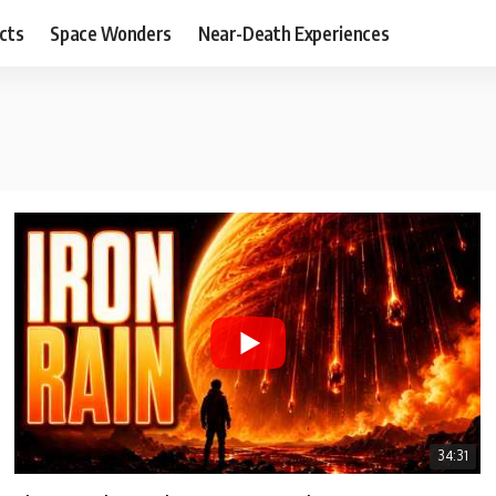
cts
Space Wonders
Near-Death Experiences
34:31