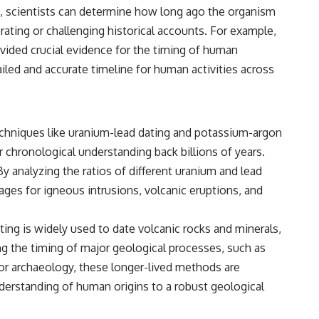
s, scientists can determine how long ago the organism
ating or challenging historical accounts. For example,
rovided crucial evidence for the timing of human
ailed and accurate timeline for human activities across
Techniques like uranium-lead dating and potassium-argon
r chronological understanding back billions of years.
By analyzing the ratios of different uranium and lead
ages for igneous intrusions, volcanic eruptions, and
ating is widely used to date volcanic rocks and minerals,
ing the timing of major geological processes, such as
For archaeology, these longer-lived methods are
understanding of human origins to a robust geological