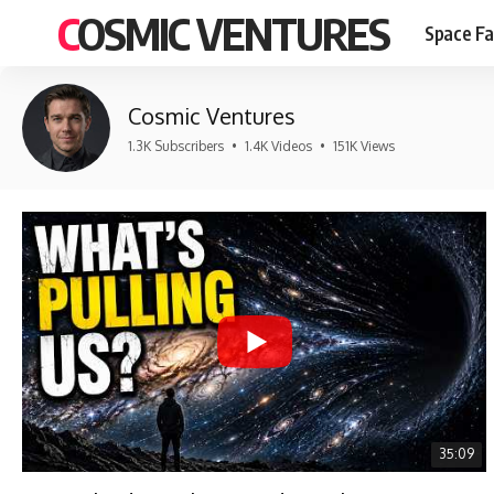
COSMIC VENTURES
Space Fa
Cosmic Ventures
1.3K Subscribers
•
1.4K Videos
•
151K Views
35:09