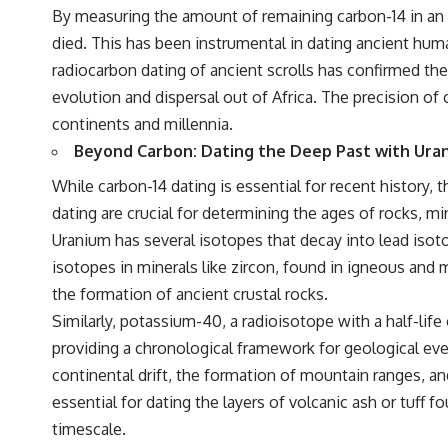
By measuring the amount of remaining carbon-14 in an 
died. This has been instrumental in dating ancient hum
radiocarbon dating of ancient scrolls has confirmed the
evolution and dispersal out of Africa. The precision of 
continents and millennia.
Beyond Carbon: Dating the Deep Past with Ura
While carbon-14 dating is essential for recent history
dating are crucial for determining the ages of rocks, mi
Uranium has several isotopes that decay into lead isotop
isotopes in minerals like zircon, found in igneous and 
the formation of ancient crustal rocks.
Similarly, potassium-40, a radioisotope with a half-life
providing a chronological framework for geological even
continental drift, the formation of mountain ranges, a
essential for dating the layers of volcanic ash or tuff 
timescale.