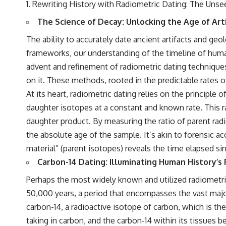
Rewriting History with Radiometric Dating: The Unse
The Science of Decay: Unlocking the Age of Art
The ability to accurately date ancient artifacts and geo
frameworks, our understanding of the timeline of human
advent and refinement of radiometric dating techniques 
on it. These methods, rooted in the predictable rates o
At its heart, radiometric dating relies on the principl
daughter isotopes at a constant and known rate. This rate
daughter product. By measuring the ratio of parent radi
the absolute age of the sample. It’s akin to forensic a
material” (parent isotopes) reveals the time elapsed si
Carbon-14 Dating: Illuminating Human History’s
Perhaps the most widely known and utilized radiometric 
50,000 years, a period that encompasses the vast majo
carbon-14, a radioactive isotope of carbon, which is t
taking in carbon, and the carbon-14 within its tissues b