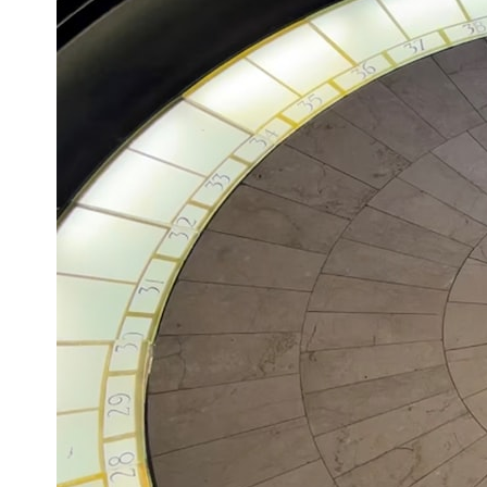
your place in the universe differently.
▬▬▬▬▬▬▬▬▬▬▬▬▬▬▬▬▬▬▬
## 📖 WHAT YOU'LL LEARN
• Why the Milky Way is moving through space
• What the Great Attractor actually is (and what it isn't)
• How astronomers discovered our galaxy wasn't following the
normal expansion of the universe
• How the Cosmic Microwave Background reveals our motion through
space
• Why the Zone of Avoidance hides part of our cosmic neighborhood
• What Laniakea really means—and why it changed our
understanding of our cosmic address
• How galaxy clusters, cosmic voids, and the cosmic web shape the
motion of galaxies
• Why modern astronomy suggests there may not be one single