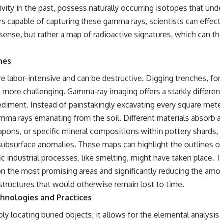
WASP-76b is an ultra-hot Jupiter about 640 light-years from Earth
ivity in the past, possess naturally occurring isotopes that un
where temperatures are so extreme that iron can vaporize into the
ors capable of capturing these gamma rays, scientists can effec
exoplanet atmosphere and may later condense into liquid iron rain. It
sounds like science fiction, yet it's one of the most fascinating
l sense, but rather a map of radioactive signatures, which can 
discoveries in modern astronomy and astrophysics. This space
documentary explores the real science behind the planet where it
rains metal and asks what this extraordinary world reveals about the
hes
universe itself.
e labor-intensive and can be destructive. Digging trenches, for 
To investigate one of the strangest known exoplanets, astronomers
more challenging. Gamma-ray imaging offers a starkly different 
didn't photograph iron falling from the sky. Instead, they used transit
spectroscopy to read the chemical fingerprints hidden in starlight.
ediment. Instead of painstakingly excavating every square me
Observations made with instruments such as ESPRESSO and HARPS
gamma rays emanating from the soil. Different materials absorb
at the ESO revealed evidence that iron appears unevenly across the
planet's atmosphere, leading scientists to propose one of the most
apons, or specific mineral compositions within pottery shards,
remarkable ideas in planetary science: a world where metal may fall
subsurface anomalies. These maps can highlight the outlines of
as rain.
ic industrial processes, like smelting, might have taken place.
But this science documentary is about more than a single alien world.
the most promising areas and significantly reducing the amount
It explores how spectroscopy allows us to study distant alien planets,
how atmospheric circulation can create extreme planetary weather,
d structures that would otherwise remain lost to time.
and why a world like WASP-76b forces us to rethink what rain and
chnologies and Practices
weather really are. Along the way, we'll also examine how discoveries
from observatories on Earth—and missions like the James Webb
ocating buried objects; it allows for the elemental analysis 
Space Telescope—are transforming our understanding of planets