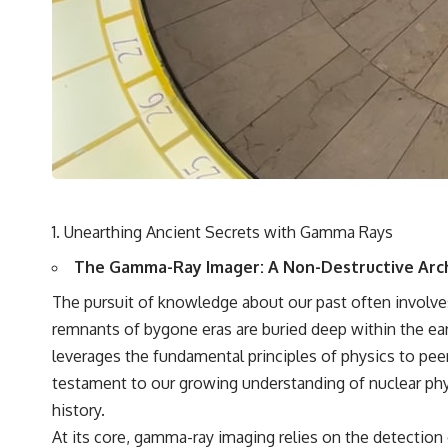
destination after all
▬▬▬▬▬▬▬▬▬▬▬▬▬▬▬▬▬▬▬
🚀 Chapters
0:00 Why You Are Already Moving Through Space
2:45 Cosmic Microwave Background (CMB) Explained
5:50 Hubble Expansion vs Peculiar Velocity
9:15 The Zone of Avoidance Explained
12:40 What Is the Great Attractor?
16:20 How Gravity Shapes the Cosmic Web
19:55 Laniakea Supercluster Explained
Unearthing Ancient Secrets with Gamma Rays
23:30 The Shapley Concentration Mystery
27:05 How Cosmic Voids Shape Galaxy Motion
The Gamma-Ray Imager: A Non-Destructive Arc
30:45 The Dipole Repeller Explained
33:15 Why Our Galaxy's Motion Isn't a Destination
The pursuit of knowledge about our past often involves 
35:08 The Hidden Reality of Our Place in the Universe
remnants of bygone eras are buried deep within the ea
▬▬▬▬▬▬▬▬▬▬▬▬▬▬▬▬▬▬▬
leverages the fundamental principles of physics to peer
testament to our growing understanding of nuclear phy
## 🔭 FEATURED TOPICS
history.
Great Attractor • Laniakea Supercluster • Milky Way • Local Group •
At its core, gamma-ray imaging relies on the detection
Cosmic Microwave Background (CMB) • Cosmic Web • Peculiar Velocity