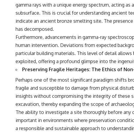
understanding of the cosmos and our place within it.
gamma rays with a unique energy spectrum, acting as an 
subsurface. This is crucial for understanding ancient te
If you're fascinated by cosmology, astronomy, astrophysics, black
holes, dark matter, the James Webb Space Telescope, galaxy
indicate an ancient bronze smelting site. The presence
formation, the origin of the universe, space documentaries, and the
has decomposed.
largest structures in existence, you're in the right place.
Furthermore, advancements in gamma-ray spectroscopy c
▬▬▬▬▬▬▬▬▬▬▬▬▬▬▬▬▬▬▬
human intervention. Deviations from expected backgroun
## 📚 SCIENTIFIC FOUNDATIONS
particular building materials. This level of detail allow
exploited, offering a profound glimpse into the ingenui
This documentary is based on published astronomical observations
and research, including galaxy flow surveys, Cosmicflows
Preserving Fragile Heritages: The Ethics of Non
reconstructions, the work of the Seven Samurai collaboration, the
Laniakea Supercluster model, and subsequent studies of large-scale
Perhaps one of the most significant paradigm shifts bro
cosmic structure. Where active areas of research remain unsettled,
fragile and susceptible to damage from physical distur
the documentary distinguishes established observations from current
interpretations.
insights without compromising the integrity of these s
excavation, thereby expanding the scope of archaeologi
▬▬▬▬▬▬▬▬▬▬▬▬▬▬▬▬▬▬▬
The ability to investigate a site thoroughly before any d
#GreatAttractor #Laniakea #Cosmology #Astronomy
important in environments where preservation conditions
#SpaceDocumentary #MilkyWay #CosmicWeb #DarkMatter #Universe
#Astrophysics #CosmicMicrowaveBackground #Galaxy #Science
a responsible and sustainable approach to understanding
#Space #CosmicVentures