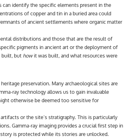
#CosmicEventHorizon #ExpandingUniverse #Astronomy
 can identify the specific elements present in the
#SpaceDocumentary #Physics #DarkEnergy #ScienceDocumentary
entrations of copper and tin in a buried area could
#DeepSpace #Universe
e remnants of ancient settlements where organic matter
tal distributions and those that are the result of
pecific pigments in ancient art or the deployment of
built, but
how
it was built, and what resources were
 heritage preservation. Many archaeological sites are
amma-ray technology allows us to gain invaluable
 might otherwise be deemed too sensitive for
ifacts or the site’s stratigraphy. This is particularly
ons. Gamma-ray imaging provides a crucial first step in
story is protected while its stories are unlocked.