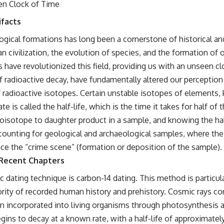
en Clock of Time
ifacts
logical formations has long been a cornerstone of historical and
 civilization, the evolution of species, and the formation of
have revolutionized this field, providing us with an unseen cl
f radioactive decay, have fundamentally altered our perception 
e of radioactive isotopes. Certain unstable isotopes of elements
 is called the half-life, which is the time it takes for half of
oisotope to daughter product in a sample, and knowing the half-
ccounting for geological and archaeological samples, where the 
nce the “crime scene” (formation or deposition of the sample).
 Recent Chapters
dating technique is carbon-14 dating. This method is particular
rity of recorded human history and prehistory. Cosmic rays c
hen incorporated into living organisms through photosynthesis 
egins to decay at a known rate, with a half-life of approximatel