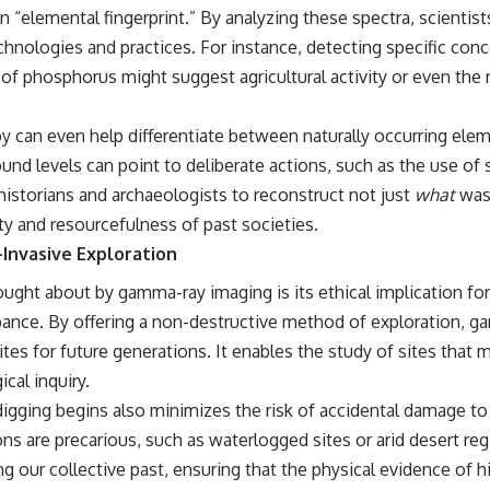
beyond our Solar System.
“elemental fingerprint.” By analyzing these spectra, scientists
chnologies and practices. For instance, detecting specific conc
By the end of this astronomy documentary, you may realize that Earth
never defined what weather is. It simply showed us one local
 of phosphorus might suggest agricultural activity or even th
example. That's what makes cosmic mysteries so compelling: they
don't just reveal strange places—they change how we see our own
world, our understanding of physics, and our place in the universe.
an even help differentiate between naturally occurring elemen
---
d levels can point to deliberate actions, such as the use of s
#Exoplanet #WASP76b #IronRain #Astronomy #SpaceDocumentary
s historians and archaeologists to reconstruct not just
what
was 
#ScienceDocumentary #Astrophysics #AlienPlanets #Spectroscopy
ty and resourcefulness of past societies.
#Universe
-Invasive Exploration
ught about by gamma-ray imaging is its ethical implication for
bance. By offering a non-destructive method of exploration, g
ites for future generations. It enables the study of sites that
cal inquiry.
igging begins also minimizes the risk of accidental damage to art
 are precarious, such as waterlogged sites or arid desert regi
 our collective past, ensuring that the physical evidence of hi