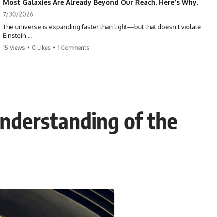
Most Galaxies Are Already Beyond Our Reach. Here's Why.
7/30/2026
The universe is expanding faster than light—but that doesn't violate
Einstein.
15 Views
•
0 Likes
•
1 Comments
The real surprise is that there are galaxies we can still see whose
present-day light will never reach Earth. Most of reality is already
beyond our future contact.
This documentary explores the expanding universe, the observable
universe, the Hubble sphere, the cosmic event horizon, and why the
expansion of space creates permanent limits on what humanity can
nderstanding of the
ever know.
🌌 In this documentary you'll learn:
• Why the universe can expand faster than light without violating
relativity
• Why galaxies can remain visible long after their present-day light
becomes unreachable
• The difference between the Hubble sphere, particle horizon, and
cosmic event horizon