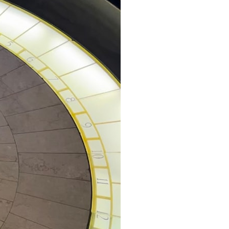
• How cosmological redshift stretches ancient light across the
expanding universe
• Why the observable universe is an archive—not a map of everything
that exists
• Why humanity lives inside a shrinking island of knowable reality
⏱ **Chapters**
00:00 The Universe Expands Faster Than Light
02:50 The Biggest Big Bang Misconception
05:40 How Gravity Shapes the Universe
08:30 Hubble's Law Explained
11:20 The Local Group and Laniakea
14:10 What Is the Hubble Sphere?
17:00 Why We Can See Galaxies Faster Than Light
20:00 Cosmological Redshift Explained
22:50 What Is the Cosmic Event Horizon?
26:30 Why Most of Reality Is Beyond Our Reach
29:15 Hubble Sphere vs Event Horizon vs Observable Universe
32:00 The Future of the Universe