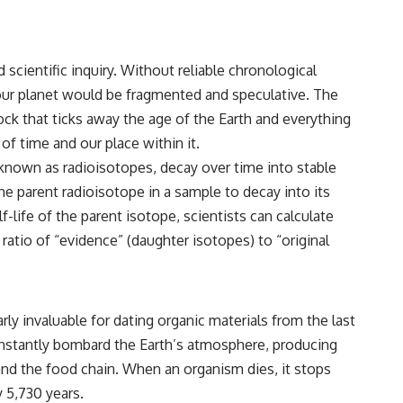
 scientific inquiry. Without reliable chronological
 our planet would be fragmented and speculative. The
ock that ticks away the age of the Earth and everything
of time and our place within it.
, known as radioisotopes, decay over time into stable
 the parent radioisotope in a sample to decay into its
life of the parent isotope, scientists can calculate
ratio of “evidence” (daughter isotopes) to “original
ly invaluable for dating organic materials from the last
onstantly bombard the Earth’s atmosphere, producing
and the food chain. When an organism dies, it stops
y 5,730 years.