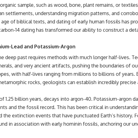
organic sample, such as wood, bone, plant remains, or textile
an settlements, understanding migration patterns, and corrobor
 age of biblical texts, and dating of early human fossils has p
carbon-14 dating has transformed our ability to construct a det
nium-Lead and Potassium-Argon
, the deep past requires methods with much longer half-lives. 
nerals, and very ancient artifacts, pushing the boundaries of ou
es, with half-lives ranging from millions to billions of years. 
metamorphic rocks, geologists can establish incredibly precise 
 of 1.25 billion years, decays into argon-40. Potassium-argon d
ts and the fossil record. This has been critical in understand
nd the extinction events that have punctuated Earth’s history. 
found in association with early hominin fossils, anchoring our 