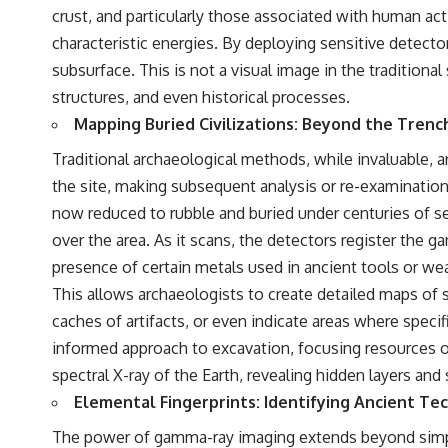
• Hubble Flow • Seven Samurai • Zone of Avoidance • Norma Cluster •
crust, and particularly those associated with human act
Shapley Concentration • Dipole Repeller • Dark Matter • Galaxy
characteristic energies. By deploying sensitive detect
Motion • Large-Scale Structure • Cosmology • Space Documentary •
Astronomy Documentary
subsurface. This is not a visual image in the traditiona
structures, and even historical processes.
▬▬▬▬▬▬▬▬▬▬▬▬▬▬▬▬▬▬▬
Mapping Buried Civilizations: Beyond the Trenc
## 🔗 WATCH NEXT
Traditional archaeological methods, while invaluable, ar
▶ Latest Cosmic Ventures video: [INSERT MOST RECENT VIDEO]
the site, making subsequent analysis or re-examination 
▶ Subscribe for more documentaries exploring the hidden structure
now reduced to rubble and buried under centuries of s
of reality:
over the area. As it scans, the detectors register the 
[
https://www.youtube.com/@CosmicVentures-k2m?
presence of certain metals used in ancient tools or we
sub_confirmation=1](https://www.youtube.com/@CosmicVentures-
This allows archaeologists to create detailed maps of 
k2m?sub_confirmation=1)
caches of artifacts, or even indicate areas where specif
▬▬▬▬▬▬▬▬▬▬▬▬▬▬▬▬▬▬▬
informed approach to excavation, focusing resources on 
## 🌌 ABOUT COSMIC VENTURES
spectral X-ray of the Earth, revealing hidden layers an
Elemental Fingerprints: Identifying Ancient Te
Cosmic Ventures explores the hidden layers of reality that shape our
universe. Every documentary begins with a familiar assumption,
The power of gamma-ray imaging extends beyond simply l
follows the scientific evidence, and ends with a deeper