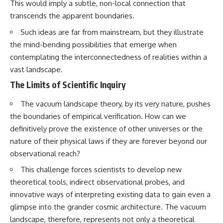
This would imply a subtle, non-local connection that
transcends the apparent boundaries.
Such ideas are far from mainstream, but they illustrate
the mind-bending possibilities that emerge when
contemplating the interconnectedness of realities within a
vast landscape.
The Limits of Scientific Inquiry
The vacuum landscape theory, by its very nature, pushes
the boundaries of empirical verification. How can we
definitively prove the existence of other universes or the
nature of their physical laws if they are forever beyond our
observational reach?
This challenge forces scientists to develop new
theoretical tools, indirect observational probes, and
innovative ways of interpreting existing data to gain even a
glimpse into the grander cosmic architecture. The vacuum
landscape, therefore, represents not only a theoretical