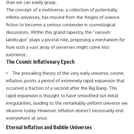
than we can easily grasp.
10:15 WASP-76b: The Planet
• Why the Milky Way is moving
Where It Rains Metal
The concept of a multiverse, a collection of potentially
through space
13:30 How Alien Atmospheres
infinite universes, has moved from the fringes of science
Create Extreme Weather
• What the Great Attractor
17:00 How Spectroscopy
fiction to become a serious contender in cosmological
actually is (and what it isn't)
Reveals Alien Planets
discussions. Within this grand tapestry, the “vacuum
20:45 The Mystery of WASP-
landscape” plays a pivotal role, proposing a mechanism for
• How astronomers discovered
76b's Missing Iron
our galaxy wasn't following the
24:15 Why Iron Rain Is Still Being
how such a vast array of universes might come into
normal expansion of the
Debated
existence.
universe
28:00 Extreme Winds on the
The Cosmic Inflationary Epoch
Iron Rain Planet
• How the Cosmic Microwave
31:30 What WASP-76b Teaches
The prevailing theory of the very early universe, cosmic
Background reveals our motion
Us About Earth
through space
inflation, posits a period of extremely rapid expansion that
---
occurred a fraction of a second after the Big Bang. This
• Why the Zone of Avoidance
hides part of our cosmic
## 🔭 In This Documentary
rapid expansion is thought to have smoothed out initial
neighborhood
irregularities, leading to the remarkably uniform universe we
* The exoplanet **WASP-76b**
observe today. However, inflation doesn’t necessarily end
• What Laniakea really means—
and the science behind its
and why it changed our
possible **iron rain**
everywhere at once.
understanding of our cosmic
* Why iron can exist as a gas,
Eternal Inflation and Bubble Universes
address
liquid, or solid depending on
temperature and pressure