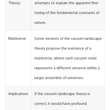
Theory
attempts to explain the apparent fine-
tuning of the fundamental constants of
nature.
Multiverse
Some versions of the vacuum landscape
theory propose the existence of a
multiverse, where each vacuum state
represents a different universe within a
larger ensemble of universes.
Implications
If the vacuum landscape theory is
correct, it would have profound