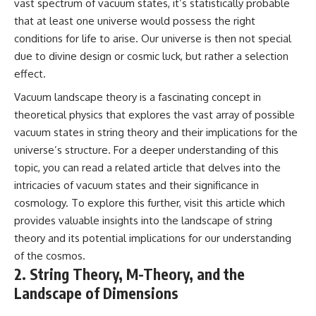
vast spectrum of vacuum states, it’s statistically probable
Cluster • Shapley Concentration
what this extraordinary world
that at least one universe would possess the right
• Dipole Repeller • Dark Matter
reveals about the universe
• Galaxy Motion • Large-Scale
itself.
conditions for life to arise. Our universe is then not special
Structure • Cosmology • Space
due to divine design or cosmic luck, but rather a selection
Documentary • Astronomy
To investigate one of the
effect.
Documentary
strangest known exoplanets,
astronomers didn't photograph
Vacuum landscape theory is a fascinating concept in
▬▬▬▬▬▬▬▬▬▬▬▬▬▬
iron falling from the sky. Instead,
▬▬▬▬▬
they used transit spectroscopy
theoretical physics that explores the vast array of possible
to read the chemical fingerprints
vacuum states in string theory and their implications for the
## 🔗 WATCH NEXT
hidden in starlight.
universe’s structure. For a deeper understanding of this
Observations made with
▶ Latest Cosmic Ventures video:
instruments such as ESPRESSO
topic, you can read a related article that delves into the
[INSERT MOST RECENT VIDEO]
and HARPS at the ESO revealed
intricacies of vacuum states and their significance in
evidence that iron appears
▶ Subscribe for more
unevenly across the planet's
cosmology. To explore this further, visit
this article
which
documentaries exploring the
atmosphere, leading scientists
provides valuable insights into the landscape of string
hidden structure of reality:
to propose one of the most
theory and its potential implications for our understanding
remarkable ideas in planetary
[
https://www.youtube.com/@Co
science: a world where metal
of the cosmos.
smicVentures-k2m?
may fall as rain.
2. String Theory, M-Theory, and the
sub_confirmation=1]
Landscape of Dimensions
(https://www.youtube.com/@Co
But this science documentary is
smicVentures-k2m?
about more than a single alien
sub_confirmation=1)
world. It explores how