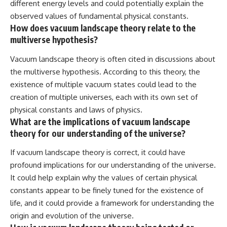
different energy levels and could potentially explain the
observed values of fundamental physical constants.
How does vacuum landscape theory relate to the
multiverse hypothesis?
Vacuum landscape theory is often cited in discussions about
the multiverse hypothesis. According to this theory, the
existence of multiple vacuum states could lead to the
creation of multiple universes, each with its own set of
physical constants and laws of physics.
What are the implications of vacuum landscape
theory for our understanding of the universe?
If vacuum landscape theory is correct, it could have
profound implications for our understanding of the universe.
It could help explain why the values of certain physical
constants appear to be finely tuned for the existence of
life, and it could provide a framework for understanding the
origin and evolution of the universe.