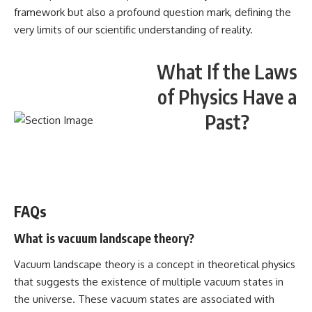
framework but also a profound question mark, defining the
very limits of our scientific understanding of reality.
What If the Laws
of Physics Have a
Past?
WATCH NOW! ▶️
FAQs
What is vacuum landscape theory?
Vacuum landscape theory is a concept in theoretical physics
that suggests the existence of multiple vacuum states in
the universe. These vacuum states are associated with