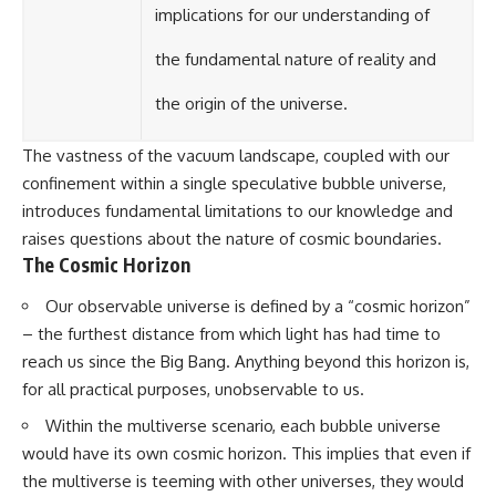
implications for our understanding of
the fundamental nature of reality and
the origin of the universe.
The vastness of the vacuum landscape, coupled with our
confinement within a single speculative bubble universe,
introduces fundamental limitations to our knowledge and
raises questions about the nature of cosmic boundaries.
The Cosmic Horizon
Our observable universe is defined by a “cosmic horizon”
– the furthest distance from which light has had time to
reach us since the Big Bang. Anything beyond this horizon is,
for all practical purposes, unobservable to us.
Within the multiverse scenario, each bubble universe
would have its own cosmic horizon. This implies that even if
the multiverse is teeming with other universes, they would