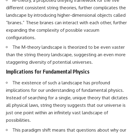
M-theory, a proposed unifying framework for the five
#GreatAttractor #Laniakea
different consistent string theories, further complicates the
#Cosmology #Astronomy
landscape by introducing higher-dimensional objects called
#SpaceDocumentary #MilkyWay
“branes.” These branes can interact with each other, further
#CosmicWeb #DarkMatter
#Universe #Astrophysics
expanding the complexity of possible vacuum
#CosmicMicrowaveBackground
configurations.
#Galaxy #Science #Space
#CosmicVentures
The M-theory landscape is theorized to be even vaster
than the string theory landscape, suggesting an even more
staggering diversity of potential universes.
Implications for Fundamental Physics
The existence of such a landscape has profound
implications for our understanding of fundamental physics.
Instead of searching for a single, unique theory that dictates
all physical laws, string theory suggests that our universe is
just one point within an infinitely vast landscape of
possibilities.
This paradigm shift means that questions about why our