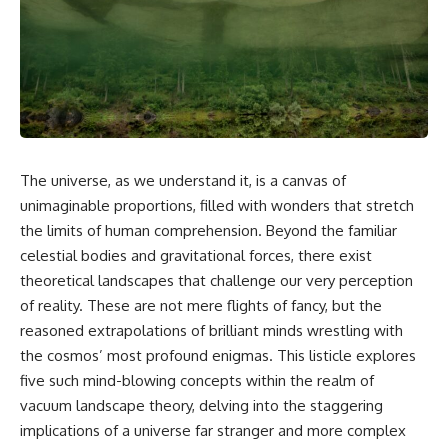
cosmic web, they discovered
something even stranger.
This isn't just a story about an
alien planet.
This documentary explores the
**Great Attractor**, **Laniakea
It's a story about how Earth
Supercluster**, **cosmic
quietly taught us that weather
flow**, **peculiar velocity**,
means water—when, in reality,
the **Cosmic Microwave
weather is simply matter
Background**, the **Zone of
responding to the laws of
Avoidance**, the **Shapley
physics.
The universe, as we understand it, is a canvas of
Concentration**, and the
unimaginable proportions, filled with wonders that stretch
hidden gravitational landscape
By the end of this documentary,
shaping the motion of galaxies
you'll never look at rain the
the limits of human comprehension. Beyond the familiar
across the observable
same way again.
celestial bodies and gravitational forces, there exist
universe.
---
theoretical landscapes that challenge our very perception
By the end, you won't just
of reality. These are not mere flights of fancy, but the
understand the Great Attractor
## ⏱️ CHAPTERS
reasoned extrapolations of brilliant minds wrestling with
—you'll see your place in the
universe differently.
0:00 There Is a Planet Where It
the cosmos’ most profound enigmas. This listicle explores
Rains Metal
five such mind-blowing concepts within the realm of
▬▬▬▬▬▬▬▬▬▬▬▬▬▬
3:15 What Counts as Rain?
▬▬▬▬▬
Beyond Water
vacuum landscape theory, delving into the staggering
6:45 How Iron Becomes Gas,
implications of a universe far stranger and more complex
## 📖 WHAT YOU'LL LEARN
Liquid, and Solid