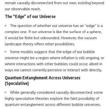
remain causally disconnected from our own, existing beyond
our observable reach.
The “Edge” of our Universe
The question of whether our universe has an “edge” is a
complex one. If our universe is like the surface of a sphere,
it would be finite but unbounded. However, the vacuum
landscape theory offers other possibilities.
Some models suggest that the edge of our bubble
universe might be a region where inflation is still ongoing, or
where interactions with other bubbles could occur, albeit in
ways we cannot currently perceive or interact with directly.
Quantum Entanglement Across Universes
(Speculative)
While generally considered causally disconnected, some
highly speculative theories explore the faint possibility of
quantum entanglement across different bubble universes.