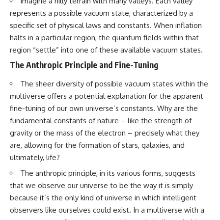
Imagine a hilly terrain with many valleys. Each valley
19:55 Laniakea Supercluster
hidden rules of the universe:
represents a possible vacuum state, characterized by a
Explained
23:30 The Shapley
[
https://www.youtube.com/@Co
specific set of physical laws and constants. When inflation
Concentration Mystery
smicVentures-k2m?
halts in a particular region, the quantum fields within that
27:05 How Cosmic Voids Shape
sub_confirmation=1]
region “settle” into one of these available vacuum states.
Galaxy Motion
(https://www.youtube.com/@Co
30:45 The Dipole Repeller
smicVentures-k2m?
The Anthropic Principle and Fine-Tuning
Explained
sub_confirmation=1)
33:15 Why Our Galaxy's Motion
The sheer diversity of possible vacuum states within the
Isn't a Destination
---
35:08 The Hidden Reality of Our
multiverse offers a potential explanation for the apparent
Place in the Universe
WASP-76b is an ultra-hot Jupiter
fine-tuning of our own universe’s constants. Why are the
about 640 light-years from Earth
fundamental constants of nature – like the strength of
▬▬▬▬▬▬▬▬▬▬▬▬▬▬
where temperatures are so
▬▬▬▬▬
extreme that iron can vaporize
gravity or the mass of the electron – precisely what they
into the exoplanet atmosphere
are, allowing for the formation of stars, galaxies, and
## 🔭 FEATURED TOPICS
and may later condense into
ultimately, life?
liquid iron rain. It sounds like
Great Attractor • Laniakea
science fiction, yet it's one of the
The anthropic principle, in its various forms, suggests
Supercluster • Milky Way • Local
most fascinating discoveries in
Group • Cosmic Microwave
modern astronomy and
that we observe our universe to be the way it is simply
Background (CMB) • Cosmic
astrophysics. This space
because it’s the only kind of universe in which intelligent
Web • Peculiar Velocity •
documentary explores the real
observers like ourselves could exist. In a multiverse with a
Hubble Flow • Seven Samurai •
science behind the planet
Zone of Avoidance • Norma
where it rains metal and asks