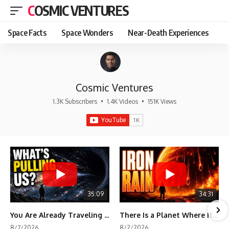
COSMIC VENTURES
Space Facts
Space Wonders
Near-Death Experiences
Cosmic Ventures
1.3K Subscribers
•
1.4K Videos
•
151K Views
35:09
34:31
You Are Already Traveling Toward Something You Can't See
There Is a Planet Where It Rains Metal
8/7/2026
8/2/2026