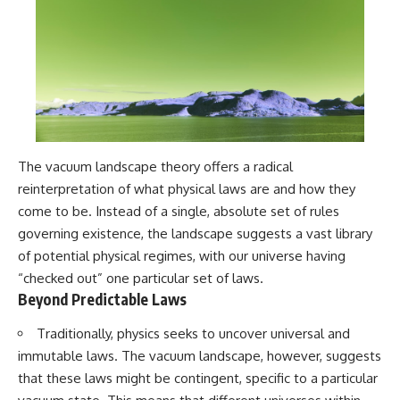
The vacuum landscape theory offers a radical
reinterpretation of what physical laws are and how they
come to be. Instead of a single, absolute set of rules
governing existence, the landscape suggests a vast library
of potential physical regimes, with our universe having
“checked out” one particular set of laws.
Beyond Predictable Laws
Traditionally, physics seeks to uncover universal and
immutable laws. The vacuum landscape, however, suggests
that these laws might be contingent, specific to a particular