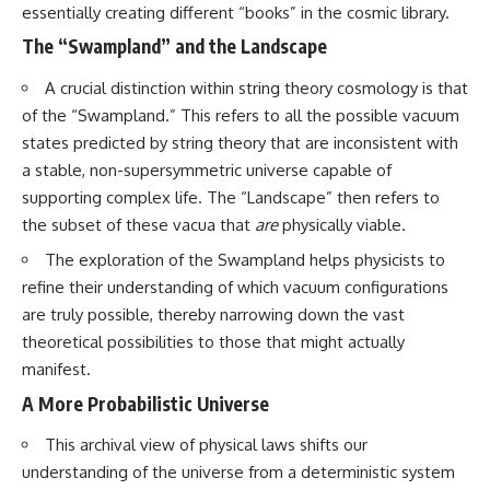
essentially creating different “books” in the cosmic library.
The “Swampland” and the Landscape
A crucial distinction within string theory cosmology is that
of the “Swampland.” This refers to all the possible vacuum
states predicted by string theory that are inconsistent with
a stable, non-supersymmetric universe capable of
supporting complex life. The “Landscape” then refers to
the subset of these vacua that
are
physically viable.
The exploration of the Swampland helps physicists to
refine their understanding of which vacuum configurations
are truly possible, thereby narrowing down the vast
theoretical possibilities to those that might actually
manifest.
A More Probabilistic Universe
This archival view of physical laws shifts our
understanding of the universe from a deterministic system