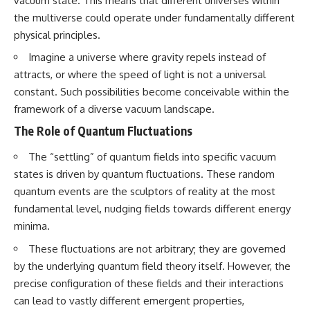
vacuum state. This means that different universes within
the multiverse could operate under fundamentally different
physical principles.
Imagine a universe where gravity repels instead of
attracts, or where the speed of light is not a universal
constant. Such possibilities become conceivable within the
framework of a diverse vacuum landscape.
The Role of Quantum Fluctuations
The “settling” of quantum fields into specific vacuum
states is driven by quantum fluctuations. These random
quantum events are the sculptors of reality at the most
fundamental level, nudging fields towards different energy
minima.
These fluctuations are not arbitrary; they are governed
by the underlying quantum field theory itself. However, the
precise configuration of these fields and their interactions
can lead to vastly different emergent properties,