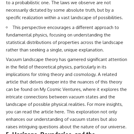
to a probabilistic one. The laws we observe are not
necessarily dictated by some absolute truth, but by a
specific realization within a vast landscape of possibilities.
This perspective encourages a different approach to
fundamental physics, focusing on understanding the
statistical distributions of properties across the landscape
rather than seeking a single, unique explanation.
Vacuum landscape theory has garnered significant attention
in the field of theoretical physics, particularly in its
implications for string theory and cosmology. A related
article that delves deeper into the nuances of this theory
can be found on My Cosmic Ventures, where it explores the
intricate connections between vacuum states and the
landscape of possible physical realities. For more insights,
you can read the article
here
. This exploration not only
enhances our understanding of vacuum states but also
raises intriguing questions about the nature of our universe.