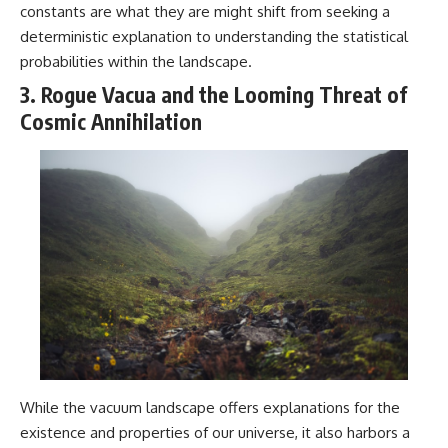
constants are what they are might shift from seeking a
deterministic explanation to understanding the statistical
probabilities within the landscape.
3. Rogue Vacua and the Looming Threat of
Cosmic Annihilation
While the vacuum landscape offers explanations for the
existence and properties of our universe, it also harbors a