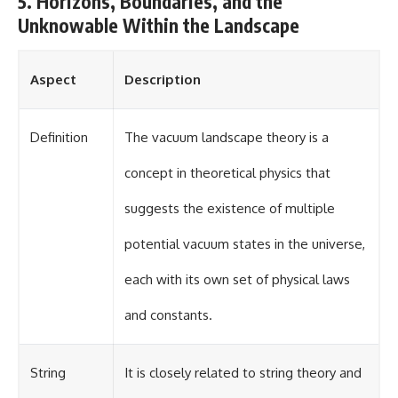
5. Horizons, Boundaries, and the
Unknowable Within the Landscape
Aspect
Description
Definition
The vacuum landscape theory is a
concept in theoretical physics that
suggests the existence of multiple
potential vacuum states in the universe,
each with its own set of physical laws
and constants.
String
It is closely related to string theory and