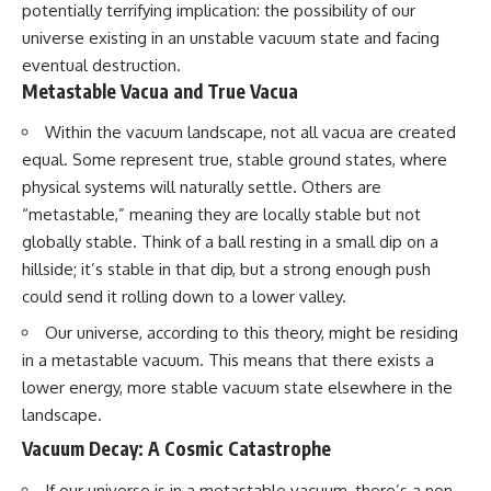
potentially terrifying implication: the possibility of our
universe existing in an unstable vacuum state and facing
eventual destruction.
Metastable Vacua and True Vacua
Within the vacuum landscape, not all vacua are created
equal. Some represent true, stable ground states, where
physical systems will naturally settle. Others are
“metastable,” meaning they are locally stable but not
globally stable. Think of a ball resting in a small dip on a
hillside; it’s stable in that dip, but a strong enough push
could send it rolling down to a lower valley.
Our universe, according to this theory, might be residing
in a metastable vacuum. This means that there exists a
lower energy, more stable vacuum state elsewhere in the
landscape.
Vacuum Decay: A Cosmic Catastrophe
If our universe is in a metastable vacuum, there’s a non-