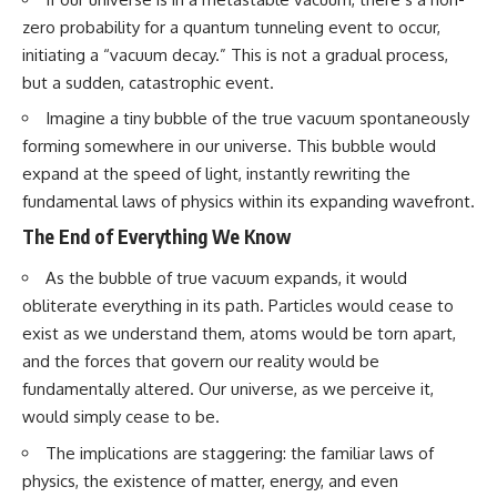
zero probability for a quantum tunneling event to occur,
initiating a “vacuum decay.” This is not a gradual process,
but a sudden, catastrophic event.
Imagine a tiny bubble of the true vacuum spontaneously
forming somewhere in our universe. This bubble would
expand at the speed of light, instantly rewriting the
fundamental laws of physics within its expanding wavefront.
The End of Everything We Know
As the bubble of true vacuum expands, it would
obliterate everything in its path. Particles would cease to
exist as we understand them, atoms would be torn apart,
and the forces that govern our reality would be
fundamentally altered. Our universe, as we perceive it,
would simply cease to be.
The implications are staggering: the familiar laws of
physics, the existence of matter, energy, and even