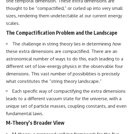
in the right place.
change how we see our own
one temporal dimension. These extra dimensions are
world, our understanding of
thought to be “compactified,” or curled up into very small
▬▬▬▬▬▬▬▬▬▬▬▬▬▬
physics, and our place in the
sizes, rendering them undetectable at our current energy
▬▬▬▬▬
universe.
---
scales.
## 📚 SCIENTIFIC FOUNDATIONS
The Compactification Problem and the Landscape
#Exoplanet #WASP76b
This documentary is based on
#IronRain #Astronomy
published astronomical
#SpaceDocumentary
The challenge in string theory lies in determining
how
observations and research,
#ScienceDocumentary
these extra dimensions are compactified. There are an
including galaxy flow surveys,
#Astrophysics #AlienPlanets
astronomical number of ways to do this, each leading to a
Cosmicflows reconstructions,
#Spectroscopy #Universe
the work of the Seven Samurai
different set of low-energy physics in the observable four
collaboration, the Laniakea
dimensions. This vast number of possibilities is precisely
Supercluster model, and
what constitutes the “string theory landscape.”
subsequent studies of large-
scale cosmic structure. Where
Each specific way of compactifying the extra dimensions
active areas of research remain
unsettled, the documentary
leads to a different vacuum state for the universe, with a
distinguishes established
unique set of particle masses, coupling constants, and even
observations from current
fundamental laws.
interpretations.
M-Theory’s Broader View
▬▬▬▬▬▬▬▬▬▬▬▬▬▬
▬▬▬▬▬