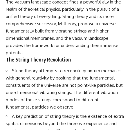
The vacuum landscape concept finds a powerful ally in the
spectroscopy allows us to study
realm of theoretical physics, particularly in the pursuit of a
▬▬▬▬▬▬▬▬▬▬▬▬▬▬
distant alien planets, how
▬▬▬▬▬
atmospheric circulation can
unified theory of everything. String theory and its more
create extreme planetary
comprehensive successor, M-theory, propose a universe
## 🌌 ABOUT COSMIC VENTURES
weather, and why a world like
fundamentally built from vibrating strings and higher-
WASP-76b forces us to rethink
Cosmic Ventures explores the
what rain and weather really
dimensional membranes, and the vacuum landscape
hidden layers of reality that
are. Along the way, we'll also
provides the framework for understanding their immense
shape our universe. Every
examine how discoveries from
documentary begins with a
observatories on Earth—and
potential.
familiar assumption, follows the
missions like the James Webb
The String Theory Revolution
scientific evidence, and ends
Space Telescope—are
with a deeper understanding of
transforming our
String theory attempts to reconcile quantum mechanics
the cosmos and our place within
understanding of planets
with general relativity by positing that the fundamental
it.
beyond our Solar System.
constituents of the universe are not point-like particles, but
If you're fascinated by
By the end of this astronomy
one-dimensional vibrating strings. The different vibration
cosmology, astronomy,
documentary, you may realize
astrophysics, black holes, dark
that Earth never defined what
modes of these strings correspond to different
matter, the James Webb Space
weather is. It simply showed us
fundamental particles we observe.
Telescope, galaxy formation,
one local example. That's what
the origin of the universe, space
makes cosmic mysteries so
A key prediction of string theory is the existence of extra
documentaries, and the largest
compelling: they don't just
spatial dimensions beyond the three we experience and
structures in existence, you're
reveal strange places—they