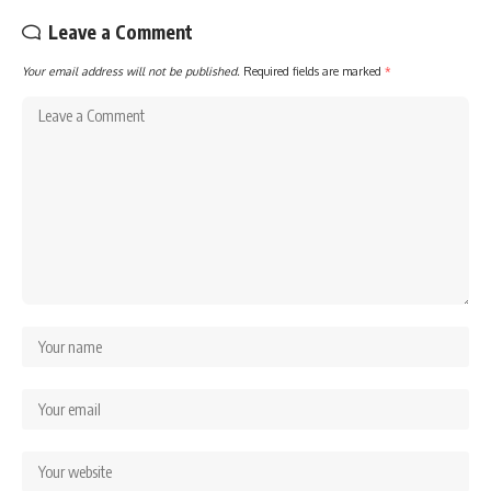
Leave a Comment
Your email address will not be published.
Required fields are marked
*