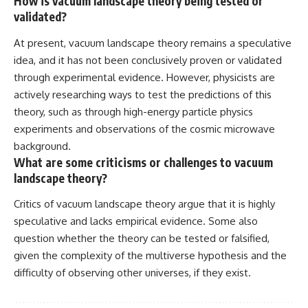
How is vacuum landscape theory being tested or
validated?
At present, vacuum landscape theory remains a speculative
idea, and it has not been conclusively proven or validated
through experimental evidence. However, physicists are
actively researching ways to test the predictions of this
theory, such as through high-energy particle physics
experiments and observations of the cosmic microwave
background.
What are some criticisms or challenges to vacuum
landscape theory?
Critics of vacuum landscape theory argue that it is highly
speculative and lacks empirical evidence. Some also
question whether the theory can be tested or falsified,
given the complexity of the multiverse hypothesis and the
difficulty of observing other universes, if they exist.