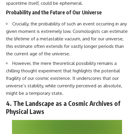
spacetime itself, could be ephemeral.
Probability and the Future of Our Universe
Crucially, the probability of such an event occurring in any
given moment is extremely low. Cosmologists can estimate
the lifetime of a metastable vacuum, and for our universe,
this estimate often extends for vastly longer periods than
the current age of the universe.
However, the mere theoretical possibility remains a
chilling thought experiment that highlights the potential
fragility of our cosmic existence. It underscores that our
universe’s stability, while currently perceived as absolute,
might be a temporary state.
4. The Landscape as a Cosmic Archives of
Physical Laws