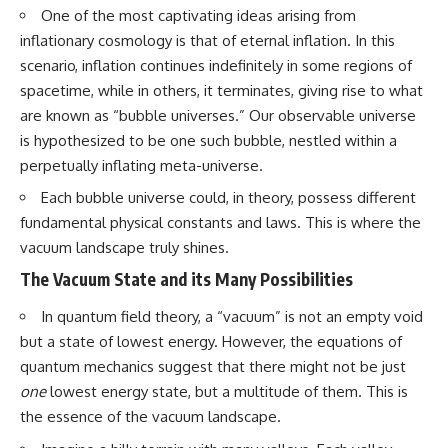
• How galaxy clusters, cosmic
* How **transit spectroscopy**
One of the most captivating ideas arising from
voids, and the cosmic web
allows astronomers to study
inflationary cosmology is that of eternal inflation. In this
shape the motion of galaxies
planets hundreds of light-years
scenario, inflation continues indefinitely in some regions of
away
• Why modern astronomy
* The evidence behind one of
spacetime, while in others, it terminates, giving rise to what
suggests there may not be one
the strangest exoplanet
are known as “bubble universes.” Our observable universe
single destination after all
discoveries ever made
* Why weather is not defined by
is hypothesized to be one such bubble, nestled within a
▬▬▬▬▬▬▬▬▬▬▬▬▬▬
water
perpetually inflating meta-universe.
▬▬▬▬▬
* What alien planets reveal
about physics, atmospheres,
Each bubble universe could, in theory, possess different
🚀 Chapters
and our place in the universe
fundamental physical constants and laws. This is where the
0:00 Why You Are Already
---
vacuum landscape truly shines.
Moving Through Space
The Vacuum State and its Many Possibilities
2:45 Cosmic Microwave
## 🌌 More Cosmic Ventures
Background (CMB) Explained
In quantum field theory, a “vacuum” is not an empty void
5:50 Hubble Expansion vs
► **Watch next:**
Peculiar Velocity
but a state of lowest energy. However, the equations of
9:15 The Zone of Avoidance
Why the Universe Has Two
quantum mechanics suggest that there might not be just
Explained
Different Expansion Rates
12:40 What Is the Great
https://youtu.be/NWFYDszaNiA
one
lowest energy state, but a multitude of them. This is
Attractor?
the essence of the vacuum landscape.
16:20 How Gravity Shapes the
Subscribe for more
Cosmic Web
documentaries exploring the