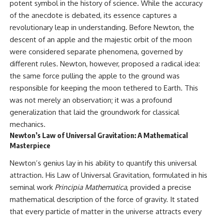
potent symbol in the history of science. While the accuracy
of the anecdote is debated, its essence captures a
revolutionary leap in understanding. Before Newton, the
descent of an apple and the majestic orbit of the moon
were considered separate phenomena, governed by
different rules. Newton, however, proposed a radical idea:
the same force pulling the apple to the ground was
responsible for keeping the moon tethered to Earth. This
was not merely an observation; it was a profound
generalization that laid the groundwork for classical
mechanics.
Newton’s Law of Universal Gravitation: A Mathematical
Masterpiece
Newton’s genius lay in his ability to quantify this universal
attraction. His Law of Universal Gravitation, formulated in his
seminal work
Principia Mathematica
, provided a precise
mathematical description of the force of gravity. It stated
that every particle of matter in the universe attracts every