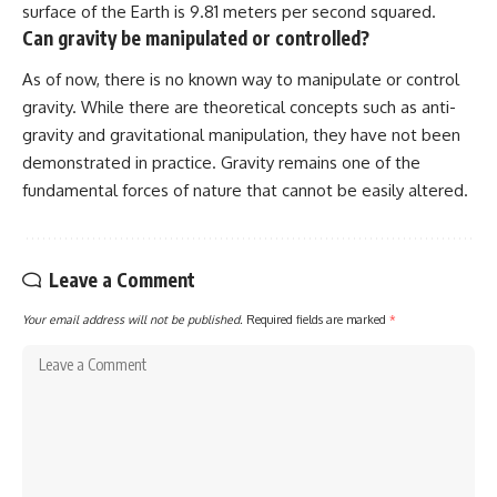
surface of the Earth is 9.81 meters per second squared.
Can gravity be manipulated or controlled?
As of now, there is no known way to manipulate or control
gravity. While there are theoretical concepts such as anti-
gravity and gravitational manipulation, they have not been
demonstrated in practice. Gravity remains one of the
fundamental forces of nature that cannot be easily altered.
Leave a Comment
Your email address will not be published.
Required fields are marked
*