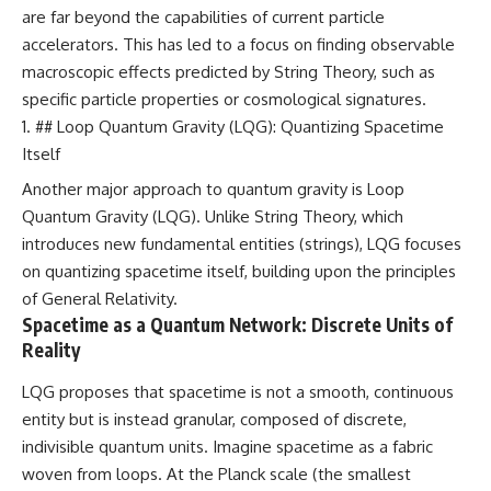
are far beyond the capabilities of current particle
accelerators. This has led to a focus on finding observable
macroscopic effects predicted by String Theory, such as
specific particle properties or cosmological signatures.
## Loop Quantum Gravity (LQG): Quantizing Spacetime
Itself
Another major approach to quantum gravity is Loop
Quantum Gravity (LQG). Unlike String Theory, which
introduces new fundamental entities (strings), LQG focuses
on quantizing spacetime itself, building upon the principles
of General Relativity.
Spacetime as a Quantum Network: Discrete Units of
Reality
LQG proposes that spacetime is not a smooth, continuous
entity but is instead granular, composed of discrete,
indivisible quantum units. Imagine spacetime as a fabric
woven from loops. At the Planck scale (the smallest