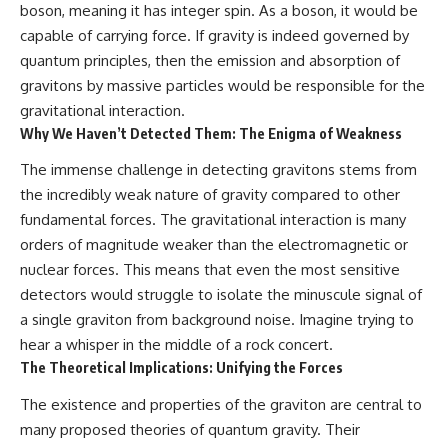
boson, meaning it has integer spin. As a boson, it would be
capable of carrying force. If gravity is indeed governed by
quantum principles, then the emission and absorption of
gravitons by massive particles would be responsible for the
gravitational interaction.
Why We Haven’t Detected Them: The Enigma of Weakness
The immense challenge in detecting gravitons stems from
the incredibly weak nature of gravity compared to other
fundamental forces. The gravitational interaction is many
orders of magnitude weaker than the electromagnetic or
nuclear forces. This means that even the most sensitive
detectors would struggle to isolate the minuscule signal of
a single graviton from background noise. Imagine trying to
hear a whisper in the middle of a rock concert.
The Theoretical Implications: Unifying the Forces
The existence and properties of the graviton are central to
many proposed theories of quantum gravity. Their