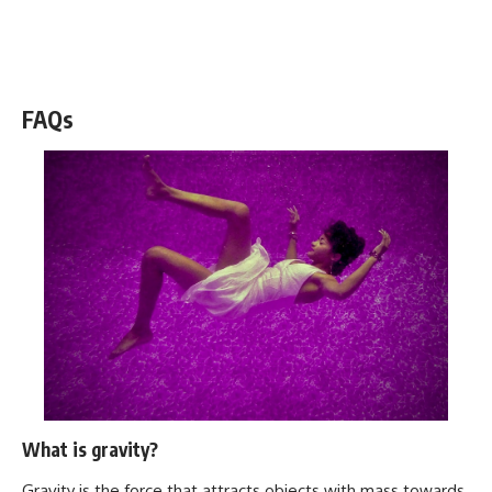
WATCH NOW! ▶️
FAQs
What is gravity?
Gravity is the force that attracts objects with mass towards