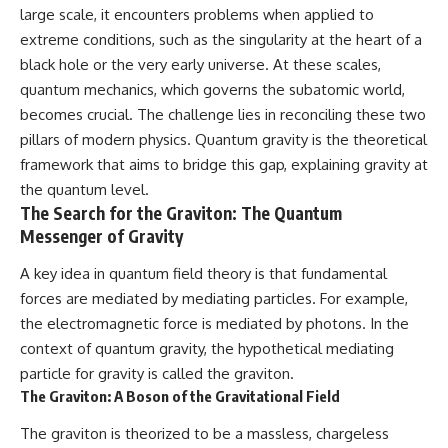
large scale, it encounters problems when applied to
extreme conditions, such as the singularity at the heart of a
black hole or the very early universe. At these scales,
quantum mechanics, which governs the subatomic world,
becomes crucial. The challenge lies in reconciling these two
pillars of modern physics. Quantum gravity is the theoretical
framework that aims to bridge this gap, explaining gravity at
the quantum level.
The Search for the Graviton: The Quantum
Messenger of Gravity
A key idea in quantum field theory is that fundamental
forces are mediated by mediating particles. For example,
the electromagnetic force is mediated by photons. In the
context of quantum gravity, the hypothetical mediating
particle for gravity is called the graviton.
The Graviton: A Boson of the Gravitational Field
The graviton is theorized to be a massless, chargeless