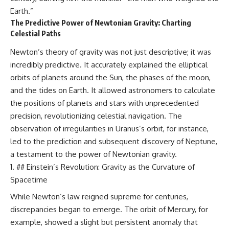
Earth.”
The Predictive Power of Newtonian Gravity: Charting
Celestial Paths
Newton’s theory of gravity was not just descriptive; it was
incredibly predictive. It accurately explained the elliptical
orbits of planets around the Sun, the phases of the moon,
and the tides on Earth. It allowed astronomers to calculate
the positions of planets and stars with unprecedented
precision, revolutionizing celestial navigation. The
observation of irregularities in Uranus’s orbit, for instance,
led to the prediction and subsequent discovery of Neptune,
a testament to the power of Newtonian gravity.
## Einstein’s Revolution: Gravity as the Curvature of
Spacetime
While Newton’s law reigned supreme for centuries,
discrepancies began to emerge. The orbit of Mercury, for
example, showed a slight but persistent anomaly that