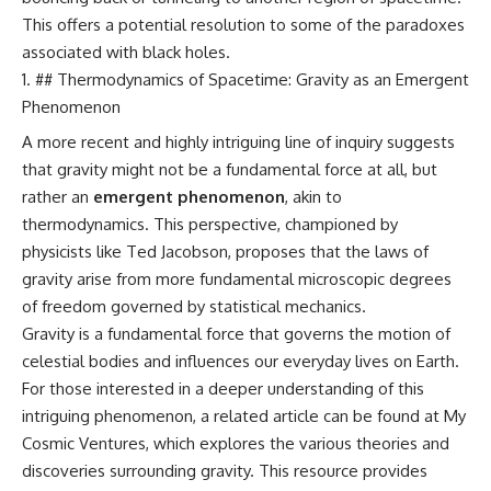
This offers a potential resolution to some of the paradoxes
associated with black holes.
## Thermodynamics of Spacetime: Gravity as an Emergent
Phenomenon
A more recent and highly intriguing line of inquiry suggests
that gravity might not be a fundamental force at all, but
rather an
emergent phenomenon
, akin to
thermodynamics. This perspective, championed by
physicists like Ted Jacobson, proposes that the laws of
gravity arise from more fundamental microscopic degrees
of freedom governed by statistical mechanics.
Gravity is a fundamental force that governs the motion of
celestial bodies and influences our everyday lives on Earth.
For those interested in a deeper understanding of this
intriguing phenomenon, a related article can be found at
My
Cosmic Ventures
, which explores the various theories and
discoveries surrounding gravity. This resource provides