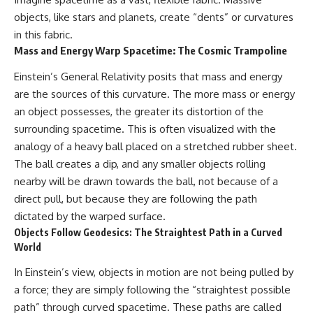
objects, like stars and planets, create “dents” or curvatures
in this fabric.
Mass and Energy Warp Spacetime: The Cosmic Trampoline
Einstein’s General Relativity posits that mass and energy
are the sources of this curvature. The more mass or energy
an object possesses, the greater its distortion of the
surrounding spacetime. This is often visualized with the
analogy of a heavy ball placed on a stretched rubber sheet.
The ball creates a dip, and any smaller objects rolling
nearby will be drawn towards the ball, not because of a
direct pull, but because they are following the path
dictated by the warped surface.
Objects Follow Geodesics: The Straightest Path in a Curved
World
In Einstein’s view, objects in motion are not being pulled by
a force; they are simply following the “straightest possible
path” through curved spacetime. These paths are called