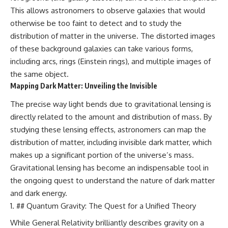
This allows astronomers to observe galaxies that would
otherwise be too faint to detect and to study the
distribution of matter in the universe. The distorted images
of these background galaxies can take various forms,
including arcs, rings (Einstein rings), and multiple images of
the same object.
Mapping Dark Matter: Unveiling the Invisible
The precise way light bends due to gravitational lensing is
directly related to the amount and distribution of mass. By
studying these lensing effects, astronomers can map the
distribution of matter, including invisible dark matter, which
makes up a significant portion of the universe’s mass.
Gravitational lensing has become an indispensable tool in
the ongoing quest to understand the nature of dark matter
and dark energy.
## Quantum Gravity: The Quest for a Unified Theory
While General Relativity brilliantly describes gravity on a