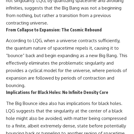
hot singularity. LQG, by quantizing spacetime and avoiding
infinities, suggests that the Big Bang was not a beginning
from nothing, but rather a transition from a previous
contracting universe.
From Collapse to Expansion: The Cosmic Rebound
According to LQG, when a universe contracts sufficiently,
the quantum nature of spacetime repels it, causing it to
“bounce” back and begin expanding as a new Big Bang. This
effectively eliminates the problematic singularity and
provides a cyclical model for the universe, where periods of
expansion are followed by periods of contraction and
bouncing.
Implications for Black Holes: No Infinite Density Core
The Big Bounce idea also has implications for black holes.
LQG suggests that the singularity at the center of a black
hole might also be avoided, with matter being compressed
to a finite, albeit extremely dense, state before potentially
bouncing back or tunneling to another region of spacetime.