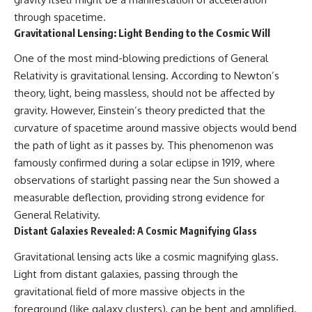
through spacetime.
Gravitational Lensing: Light Bending to the Cosmic Will
One of the most mind-blowing predictions of General
Relativity is gravitational lensing. According to Newton’s
theory, light, being massless, should not be affected by
gravity. However, Einstein’s theory predicted that the
curvature of spacetime around massive objects would bend
the path of light as it passes by. This phenomenon was
famously confirmed during a solar eclipse in 1919, where
observations of starlight passing near the Sun showed a
measurable deflection, providing strong evidence for
General Relativity.
Distant Galaxies Revealed: A Cosmic Magnifying Glass
Gravitational lensing acts like a cosmic magnifying glass.
Light from distant galaxies, passing through the
gravitational field of more massive objects in the
foreground (like galaxy clusters), can be bent and amplified.