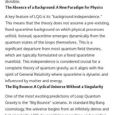
divisible.
The Absence of a Background: A New Paradigm for Physics
A key feature of LQG is its “background independence.”
This means that the theory does not assume a pre-existing,
fixed spacetime background on which physical processes
unfold. Instead, spacetime emerges dynamically from the
quantum states of the loops themselves. This is a
significant departure from most quantum field theories,
which are typically formulated on a fixed spacetime
manifold. This independence is considered crucial for a
complete theory of quantum gravity, as it aligns with the
spirit of General Relativity where spacetime is dynamic and
influenced by matter and energy.
The Big Bounce: A Cyclical Universe Without a Singularity
One of the most exciting predictions of Loop Quantum
Gravity is the “Big Bounce” scenario. In standard Big Bang
cosmology, the universe begins from an infinitely dense and