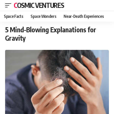
COSMIC VENTURES
Space Facts
Space Wonders
Near-Death Experiences
5 Mind-Blowing Explanations for
Gravity