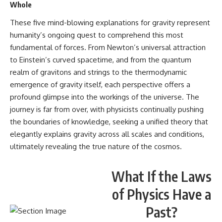
Whole
These five mind-blowing explanations for gravity represent
humanity’s ongoing quest to comprehend this most
fundamental of forces. From Newton’s universal attraction
to Einstein’s curved spacetime, and from the quantum
realm of gravitons and strings to the thermodynamic
emergence of gravity itself, each perspective offers a
profound glimpse into the workings of the universe. The
journey is far from over, with physicists continually pushing
the boundaries of knowledge, seeking a unified theory that
elegantly explains gravity across all scales and conditions,
ultimately revealing the true nature of the cosmos.
What If the Laws
of Physics Have a
Past?