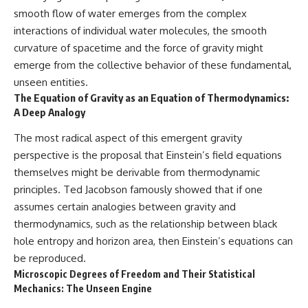
smooth flow of water emerges from the complex
interactions of individual water molecules, the smooth
curvature of spacetime and the force of gravity might
emerge from the collective behavior of these fundamental,
unseen entities.
The Equation of Gravity as an Equation of Thermodynamics:
A Deep Analogy
The most radical aspect of this emergent gravity
perspective is the proposal that Einstein’s field equations
themselves might be derivable from thermodynamic
principles. Ted Jacobson famously showed that if one
assumes certain analogies between gravity and
thermodynamics, such as the relationship between black
hole entropy and horizon area, then Einstein’s equations can
be reproduced.
Microscopic Degrees of Freedom and Their Statistical
Mechanics: The Unseen Engine