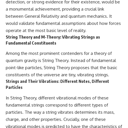
detection, or strong evidence for their existence, would be
a monumental achievement, providing a crucial link
between General Relativity and quantum mechanics. It
would validate fundamental assumptions about how forces
operate at the most basic level of reality.
String Theory and M-Theory: Vibrating Strings as
Fundamental Constituents
Among the most prominent contenders for a theory of
quantum gravity is String Theory. Instead of fundamental
point-like particles, String Theory proposes that the basic
constituents of the universe are tiny, vibrating strings.
Strings and Their Vibrations: Different Notes, Different
Particles
In String Theory, different vibrational modes of these
fundamental strings correspond to different types of
particles. The way a string vibrates determines its mass,
charge, and other properties. Crucially, one of these
vibrational modes is predicted to have the characteristics of