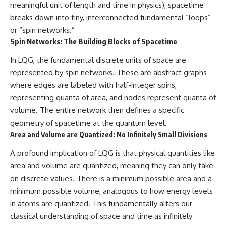
meaningful unit of length and time in physics), spacetime
breaks down into tiny, interconnected fundamental “loops”
or “spin networks.”
Spin Networks: The Building Blocks of Spacetime
In LQG, the fundamental discrete units of space are
represented by spin networks. These are abstract graphs
where edges are labeled with half-integer spins,
representing quanta of area, and nodes represent quanta of
volume. The entire network then defines a specific
geometry of spacetime at the quantum level.
Area and Volume are Quantized: No Infinitely Small Divisions
A profound implication of LQG is that physical quantities like
area and volume are quantized, meaning they can only take
on discrete values. There is a minimum possible area and a
minimum possible volume, analogous to how energy levels
in atoms are quantized. This fundamentally alters our
classical understanding of space and time as infinitely