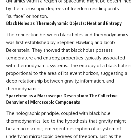
dynamics within a region of spacetime might be determined
by the microscopic degrees of freedom residing on its
“surface” or horizon.
Black Holes as Thermodynamic Objects: Heat and Entropy
The connection between black holes and thermodynamics
was first established by Stephen Hawking and Jacob
Bekenstein. They showed that black holes possess
temperature and entropy, properties typically associated
with thermodynamic systems. The entropy of a black hole is
proportional to the area of its event horizon, suggesting a
deep relationship between gravity, information, and
thermodynamics.
Spacetime as a Macroscopic Description: The Collective
Behavior of Microscopic Components
The holographic principle, coupled with black hole
thermodynamics, led to the hypothesis that gravity might
be a macroscopic, emergent description of a system of
underlying microscopic degrees of freedom. Just as the