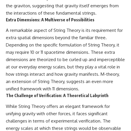
the graviton, suggesting that gravity itself emerges from
the interactions of these fundamental strings.
Extra Dimensions: A Multiverse of Possibilities
A remarkable aspect of String Theory is its requirement for
extra spatial dimensions beyond the familiar three.
Depending on the specific formulation of String Theory, it
may require 10 or 11 spacetime dimensions. These extra
dimensions are theorized to be curled up and imperceptible
at our everyday energy scales, but they play a vital role in
how strings interact and how gravity manifests. M-theory,
an extension of String Theory, suggests an even more
unified framework with 11 dimensions.
The Challenge of Verification: A Theoretical Labyrinth
While String Theory offers an elegant framework for
unifying gravity with other forces, it faces significant
challenges in terms of experimental verification. The
energy scales at which these strings would be observable