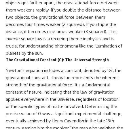
objects get farther apart, the gravitational force between
them weakens rapidly. If you double the distance between
two objects, the gravitational force between them
becomes four times weaker (2 squared). If you triple the
distance, it becomes nine times weaker (3 squared). This
inverse square law is a recurring theme in physics and is
crucial for understanding phenomena like the illumination of
planets by the sun.
The Gravitational Constant (G): The Universal Strength
Newton’s equation includes a constant, denoted by ‘G’, the
gravitational constant. This value represents the inherent
strength of the gravitational force. It’s a fundamental
constant of nature, indicating that the law of gravitation
applies everywhere in the universe, regardless of location
or the specific types of matter involved. Determining the
precise value of G was a significant experimental challenge,
eventually achieved by Henry Cavendish in the late 18th
century, earning him the moniker “the man who weighed the