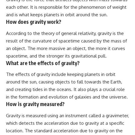
each other. It is responsible for the phenomenon of weight
and is what keeps planets in orbit around the sun.
How does gravity work?
According to the theory of general relativity, gravity is the
result of the curvature of spacetime caused by the mass of
an object. The more massive an object, the more it curves
spacetime, and the stronger its gravitational pull.
What are the effects of gravity?
The effects of gravity include keeping planets in orbit
around the sun, causing objects to fall towards the Earth,
and creating tides in the oceans. It also plays a crucial role
in the formation and evolution of galaxies and the universe.
How is gravity measured?
Gravity is measured using an instrument called a gravimeter,
which detects the acceleration due to gravity at a specific
location. The standard acceleration due to gravity on the