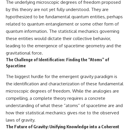
The underlying microscopic degrees of freedom proposed
by this theory are not yet fully understood. They are
hypothesized to be fundamental quantum entities, perhaps
related to quantum entanglement or some other form of
quantum information. The statistical mechanics governing
these entities would dictate their collective behavior,
leading to the emergence of spacetime geometry and the
gravitational force.
The Challenge of Identification: Finding the “Atoms” of
Spacetime
The biggest hurdle for the emergent gravity paradigm is
the identification and characterization of these fundamental
microscopic degrees of freedom. While the analogies are
compelling, a complete theory requires a concrete
understanding of what these “atoms” of spacetime are and
how their statistical mechanics gives rise to the observed
laws of gravity.
The Future of Gravity: Unifying Knowledge into a Coherent