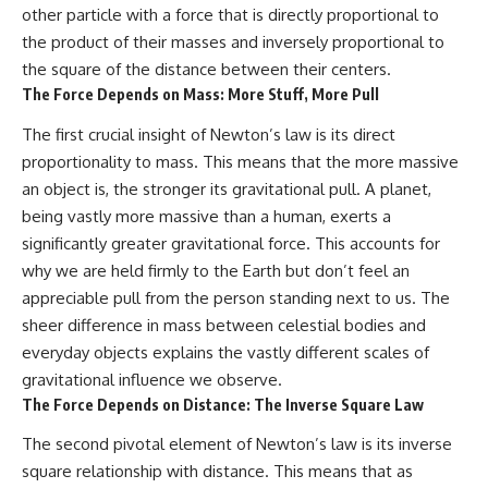
other particle with a force that is directly proportional to
the product of their masses and inversely proportional to
the square of the distance between their centers.
The Force Depends on Mass: More Stuff, More Pull
The first crucial insight of Newton’s law is its direct
proportionality to mass. This means that the more massive
an object is, the stronger its gravitational pull. A planet,
being vastly more massive than a human, exerts a
significantly greater gravitational force. This accounts for
why we are held firmly to the Earth but don’t feel an
appreciable pull from the person standing next to us. The
sheer difference in mass between celestial bodies and
everyday objects explains the vastly different scales of
gravitational influence we observe.
The Force Depends on Distance: The Inverse Square Law
The second pivotal element of Newton’s law is its inverse
square relationship with distance. This means that as