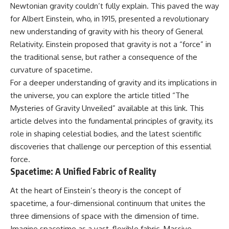
Newtonian gravity couldn’t fully explain. This paved the way
for Albert Einstein, who, in 1915, presented a revolutionary
new understanding of gravity with his theory of General
Relativity. Einstein proposed that gravity is not a “force” in
the traditional sense, but rather a consequence of the
curvature of spacetime.
For a deeper understanding of gravity and its implications in
the universe, you can explore the article titled “The
Mysteries of Gravity Unveiled” available at
this link
. This
article delves into the fundamental principles of gravity, its
role in shaping celestial bodies, and the latest scientific
discoveries that challenge our perception of this essential
force.
Spacetime: A Unified Fabric of Reality
At the heart of Einstein’s theory is the concept of
spacetime, a four-dimensional continuum that unites the
three dimensions of space with the dimension of time.
Imagine spacetime as a vast, flexible fabric. Massive