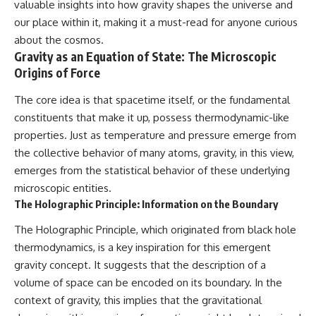
valuable insights into how gravity shapes the universe and
our place within it, making it a must-read for anyone curious
about the cosmos.
Gravity as an Equation of State: The Microscopic
Origins of Force
The core idea is that spacetime itself, or the fundamental
constituents that make it up, possess thermodynamic-like
properties. Just as temperature and pressure emerge from
the collective behavior of many atoms, gravity, in this view,
emerges from the statistical behavior of these underlying
microscopic entities.
The Holographic Principle: Information on the Boundary
The Holographic Principle, which originated from black hole
thermodynamics, is a key inspiration for this emergent
gravity concept. It suggests that the description of a
volume of space can be encoded on its boundary. In the
context of gravity, this implies that the gravitational