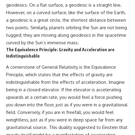
geodesics. On a flat surface, a geodesic is a straight line.
However, on a curved surface, like the surface of the Earth,
a geodesic is a great circle, the shortest distance between
two points. Similarly, planets orbiting the Sun are not being
tugged; they are moving along geodesics in the spacetime
curved by the Sun’s immense mass.
The Equivalence Principle: Gravity and Acceleration are
Indistinguishable
A cornerstone of General Relativity is the Equivalence
Principle, which states that the effects of gravity are
indistinguishable from the effects of acceleration. Imagine
being in a closed elevator. If the elevator is accelerating
upwards at a certain rate, you would feel a force pushing
you down into the floor, just as if you were in a gravitational
field. Conversely, if you are in freefall, you would feel
weightless, just as if you were in deep space far from any
gravitational source. This duality suggested to Einstein that
gravity itself might be a manifestation of acceleration