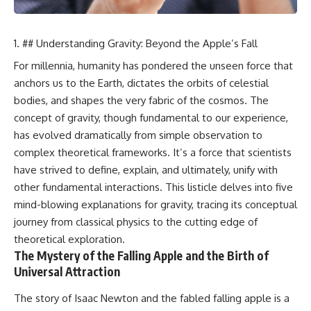
## Understanding Gravity: Beyond the Apple’s Fall
For millennia, humanity has pondered the unseen force that
anchors us to the Earth, dictates the orbits of celestial
bodies, and shapes the very fabric of the cosmos. The
concept of gravity, though fundamental to our experience,
has evolved dramatically from simple observation to
complex theoretical frameworks. It’s a force that scientists
have strived to define, explain, and ultimately, unify with
other fundamental interactions. This listicle delves into five
mind-blowing explanations for gravity, tracing its conceptual
journey from classical physics to the cutting edge of
theoretical exploration.
The Mystery of the Falling Apple and the Birth of
Universal Attraction
The story of Isaac Newton and the fabled falling apple is a