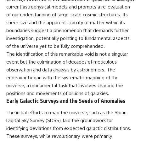
current astrophysical models and prompts a re-evaluation
of our understanding of large-scale cosmic structures. Its
sheer size and the apparent scarcity of matter within its
boundaries suggest a phenomenon that demands further
investigation, potentially pointing to fundamental aspects
of the universe yet to be fully comprehended.
The identification of this remarkable void is not a singular
event but the culmination of decades of meticulous
observation and data analysis by astronomers. The
endeavor began with the systematic mapping of the
universe, a monumental task that involves charting the
positions and movements of billions of galaxies.
Early Galactic Surveys and the Seeds of Anomalies
The initial efforts to map the universe, such as the Sloan
Digital Sky Survey (SDSS), laid the groundwork for
identifying deviations from expected galactic distributions.
These surveys, while revolutionary, were primarily