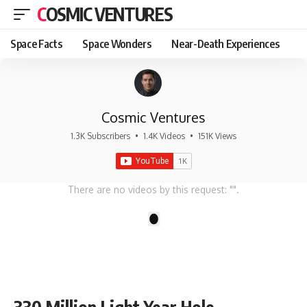
COSMIC VENTURES
Space Facts
Space Wonders
Near-Death Experiences
Cosmic Ventures
1.3K Subscribers
•
1.4K Videos
•
151K Views
There are no videos by this request: "".
1