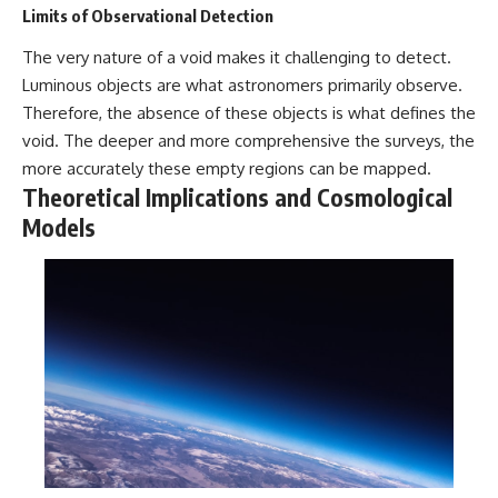
Limits of Observational Detection
The very nature of a void makes it challenging to detect.
Luminous objects are what astronomers primarily observe.
Therefore, the absence of these objects is what defines the
void. The deeper and more comprehensive the surveys, the
more accurately these empty regions can be mapped.
Theoretical Implications and Cosmological
Models