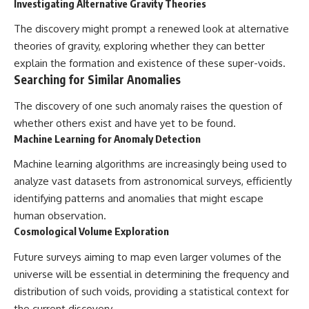
Investigating Alternative Gravity Theories
The discovery might prompt a renewed look at alternative
theories of gravity, exploring whether they can better
explain the formation and existence of these super-voids.
Searching for Similar Anomalies
The discovery of one such anomaly raises the question of
whether others exist and have yet to be found.
Machine Learning for Anomaly Detection
Machine learning algorithms are increasingly being used to
analyze vast datasets from astronomical surveys, efficiently
identifying patterns and anomalies that might escape
human observation.
Cosmological Volume Exploration
Future surveys aiming to map even larger volumes of the
universe will be essential in determining the frequency and
distribution of such voids, providing a statistical context for
the current discovery.