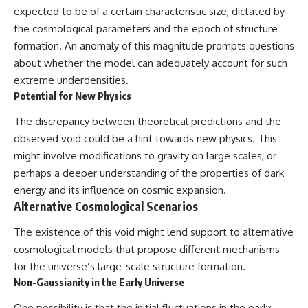
expected to be of a certain characteristic size, dictated by
the cosmological parameters and the epoch of structure
formation. An anomaly of this magnitude prompts questions
about whether the model can adequately account for such
extreme underdensities.
Potential for New Physics
The discrepancy between theoretical predictions and the
observed void could be a hint towards new physics. This
might involve modifications to gravity on large scales, or
perhaps a deeper understanding of the properties of dark
energy and its influence on cosmic expansion.
Alternative Cosmological Scenarios
The existence of this void might lend support to alternative
cosmological models that propose different mechanisms
for the universe’s large-scale structure formation.
Non-Gaussianity in the Early Universe
One possibility is that the initial fluctuations in the early