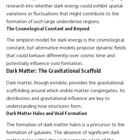
research into whether dark energy could exhibit spatial
variations or fluctuations that might contribute to the
formation of such large underdense regions.
The Cosmological Constant and Beyond
The simplest model for dark energy is the cosmological
constant, but alternative models propose dynamic fields
that could behave differently over cosmic time and
potentially influence void formation.
Dark Matter: The Gravitational Scaffold
Dark matter, though invisible, provides the gravitational
scaffolding around which visible matter congregates. Its
distribution and gravitational influence are key to
understanding how structures form.
Dark Matter Halos and Void Formation
The formation of dark matter halos is a precursor to the
formation of galaxies. The absence of significant dark