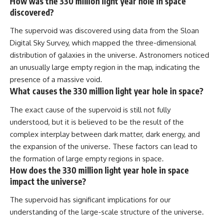
How was the 330 million light year hole in space
discovered?
The supervoid was discovered using data from the Sloan
Digital Sky Survey, which mapped the three-dimensional
distribution of galaxies in the universe. Astronomers noticed
an unusually large empty region in the map, indicating the
presence of a massive void.
What causes the 330 million light year hole in space?
The exact cause of the supervoid is still not fully
understood, but it is believed to be the result of the
complex interplay between dark matter, dark energy, and
the expansion of the universe. These factors can lead to
the formation of large empty regions in space.
How does the 330 million light year hole in space
impact the universe?
The supervoid has significant implications for our
understanding of the large-scale structure of the universe.