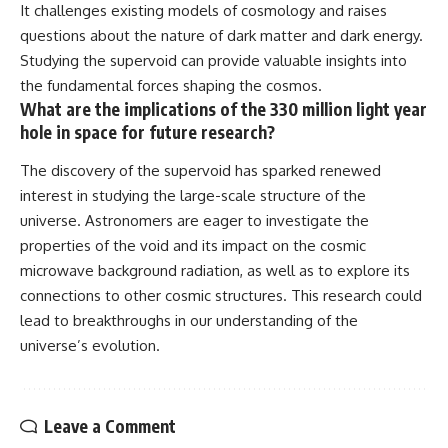
It challenges existing models of cosmology and raises
questions about the nature of dark matter and dark energy.
Studying the supervoid can provide valuable insights into
the fundamental forces shaping the cosmos.
What are the implications of the 330 million light year
hole in space for future research?
The discovery of the supervoid has sparked renewed
interest in studying the large-scale structure of the
universe. Astronomers are eager to investigate the
properties of the void and its impact on the cosmic
microwave background radiation, as well as to explore its
connections to other cosmic structures. This research could
lead to breakthroughs in our understanding of the
universe’s evolution.
Leave a Comment