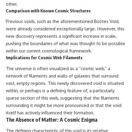
other.
Comparison with Known Cosmic Structures
Previous voids, such as the aforementioned Boötes Void,
were already considered exceptionally large. However, this
new discovery represents a significant increase in scale,
pushing the boundaries of what was thought to be possible
within our current cosmological framework.
Implications for Cosmic Web Filaments
The universe is often visualized as a “cosmic web,” a
network of filaments and walls of galaxies that surround
vast, empty regions. This newly discovered void is situated
within, or perhaps is a defining feature of, a particularly
sparse section of this web, suggesting that the filaments
surrounding it might be more pronounced or that the void
itself has actively influenced their formation.
The Absence of Matter: A Cosmic Enigma
The defining characteristic of this void is its relative