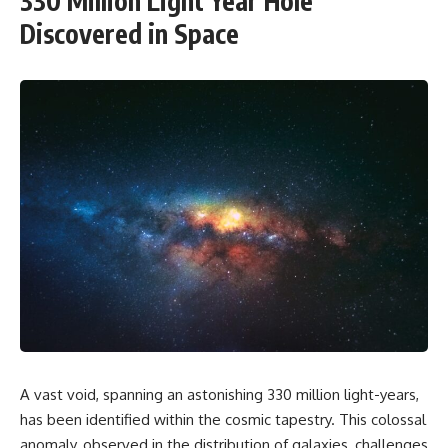
330 Million Light Year Hole
Discovered in Space
A vast void, spanning an astonishing 330 million light-years,
has been identified within the cosmic tapestry. This colossal
anomaly, observed in the distribution of galaxies, challenges