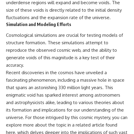
underdense regions will expand and become voids. The
size of these voids is directly related to the initial density
fluctuations and the expansion rate of the universe.
Simulation and Modeling Efforts
Cosmological simulations are crucial for testing models of
structure formation. These simulations attempt to
reproduce the observed cosmic web, and the ability to
generate voids of this magnitude is a key test of their
accuracy.
Recent discoveries in the cosmos have unveiled a
fascinating phenomenon, including a massive hole in space
that spans an astonishing 330 million light years. This
enigmatic void has sparked interest among astronomers
and astrophysicists alike, leading to various theories about
its formation and implications for our understanding of the
universe. For those intrigued by this cosmic mystery, you can
explore more about the topic in a related article found
here
, which delves deeper into the implications of such vast