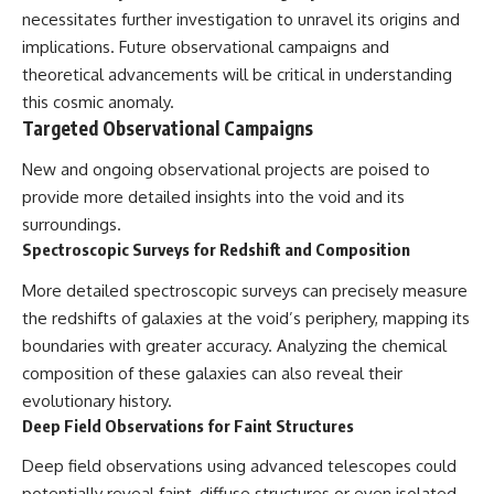
necessitates further investigation to unravel its origins and
implications. Future observational campaigns and
theoretical advancements will be critical in understanding
this cosmic anomaly.
Targeted Observational Campaigns
New and ongoing observational projects are poised to
provide more detailed insights into the void and its
surroundings.
Spectroscopic Surveys for Redshift and Composition
More detailed spectroscopic surveys can precisely measure
the redshifts of galaxies at the void’s periphery, mapping its
boundaries with greater accuracy. Analyzing the chemical
composition of these galaxies can also reveal their
evolutionary history.
Deep Field Observations for Faint Structures
Deep field observations using advanced telescopes could
potentially reveal faint, diffuse structures or even isolated