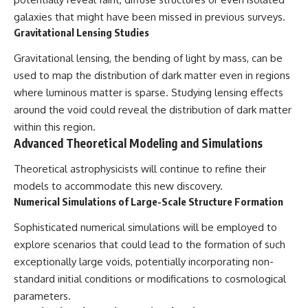
galaxies that might have been missed in previous surveys.
Gravitational Lensing Studies
Gravitational lensing, the bending of light by mass, can be
used to map the distribution of dark matter even in regions
where luminous matter is sparse. Studying lensing effects
around the void could reveal the distribution of dark matter
within this region.
Advanced Theoretical Modeling and Simulations
Theoretical astrophysicists will continue to refine their
models to accommodate this new discovery.
Numerical Simulations of Large-Scale Structure Formation
Sophisticated numerical simulations will be employed to
explore scenarios that could lead to the formation of such
exceptionally large voids, potentially incorporating non-
standard initial conditions or modifications to cosmological
parameters.