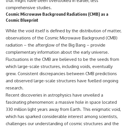
that might have been overlooked in earlier, less
comprehensive studies.
Cosmic Microwave Background Radiations (CMB) as a
Cosmic Blueprint
While the void itself is defined by the distribution of matter,
observations of the Cosmic Microwave Background (CMB)
radiation – the afterglow of the Big Bang – provide
complementary information about the early universe.
Fluctuations in the CMB are believed to be the seeds from
which large-scale structures, including voids, eventually
grew. Consistent discrepancies between CMB predictions
and observed large-scale structures have fuelled ongoing
research.
Recent discoveries in astrophysics have unveiled a
fascinating phenomenon: a massive hole in space located
330 million light years away from Earth. This enigmatic void,
which has sparked considerable interest among scientists,
challenges our understanding of cosmic structures and the