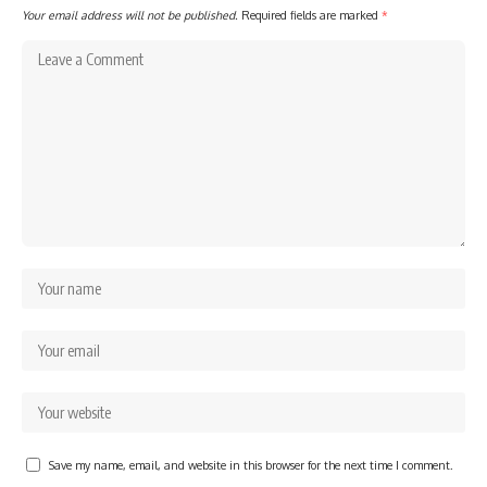
Your email address will not be published.
Required fields are marked
*
Save my name, email, and website in this browser for the next time I comment.