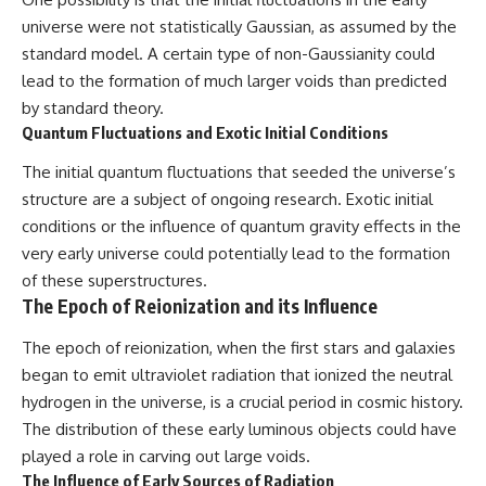
universe were not statistically Gaussian, as assumed by the
standard model. A certain type of non-Gaussianity could
lead to the formation of much larger voids than predicted
by standard theory.
Quantum Fluctuations and Exotic Initial Conditions
The initial quantum fluctuations that seeded the universe’s
structure are a subject of ongoing research. Exotic initial
conditions or the influence of quantum gravity effects in the
very early universe could potentially lead to the formation
of these superstructures.
The Epoch of Reionization and its Influence
The epoch of reionization, when the first stars and galaxies
began to emit ultraviolet radiation that ionized the neutral
hydrogen in the universe, is a crucial period in cosmic history.
The distribution of these early luminous objects could have
played a role in carving out large voids.
The Influence of Early Sources of Radiation