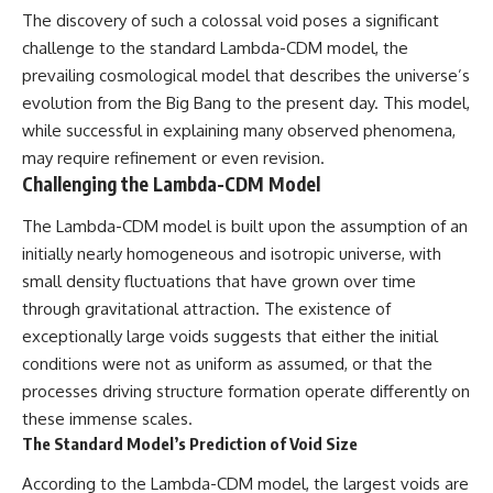
The discovery of such a colossal void poses a significant
challenge to the standard Lambda-CDM model, the
prevailing cosmological model that describes the universe’s
evolution from the Big Bang to the present day. This model,
while successful in explaining many observed phenomena,
may require refinement or even revision.
Challenging the Lambda-CDM Model
The Lambda-CDM model is built upon the assumption of an
initially nearly homogeneous and isotropic universe, with
small density fluctuations that have grown over time
through gravitational attraction. The existence of
exceptionally large voids suggests that either the initial
conditions were not as uniform as assumed, or that the
processes driving structure formation operate differently on
these immense scales.
The Standard Model’s Prediction of Void Size
According to the Lambda-CDM model, the largest voids are