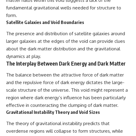
matter halos within this void suggests a lack of the
fundamental gravitational wells needed for structure to
form.
Satellite Galaxies and Void Boundaries
The presence and distribution of satellite galaxies around
larger galaxies at the edges of the void can provide clues
about the dark matter distribution and the gravitational
dynamics at play.
The Interplay Between Dark Energy and Dark Matter
The balance between the attractive force of dark matter
and the repulsive force of dark energy dictates the large-
scale structure of the universe. This void might represent a
region where dark energy’s influence has been particularly
effective in counteracting the clumping of dark matter.
Gravitational Instability Theory and Void Sizes
The theory of gravitational instability predicts that
overdense regions will collapse to form structures, while