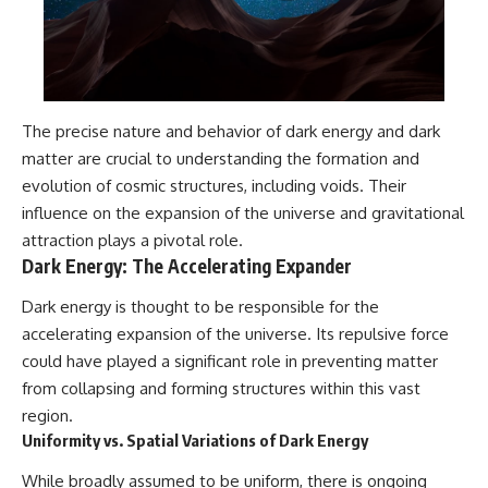
The precise nature and behavior of dark energy and dark
matter are crucial to understanding the formation and
evolution of cosmic structures, including voids. Their
influence on the expansion of the universe and gravitational
attraction plays a pivotal role.
Dark Energy: The Accelerating Expander
Dark energy is thought to be responsible for the
accelerating expansion of the universe. Its repulsive force
could have played a significant role in preventing matter
from collapsing and forming structures within this vast
region.
Uniformity vs. Spatial Variations of Dark Energy
While broadly assumed to be uniform, there is ongoing