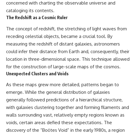
concerned with charting the observable universe and
cataloging its contents.
The Redshift as a Cosmic Ruler
The concept of redshift, the stretching of light waves from
receding celestial objects, became a crucial tool. By
measuring the redshift of distant galaxies, astronomers
could infer their distance from Earth and, consequently, their
location in three-dimensional space. This technique allowed
for the construction of large-scale maps of the cosmos.
Unexpected Clusters and Voids
As these maps grew more detailed, patterns began to
emerge. While the general distribution of galaxies
generally followed predictions of a hierarchical structure,
with galaxies clustering together and forming filaments and
walls surrounding vast, relatively empty regions known as
voids, certain areas defied these expectations. The
discovery of the “Boötes Void” in the early 1980s, a region