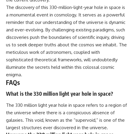
The discovery of this 330-million-light-year hole in space is
a monumental event in cosmology. It serves as a powerful
reminder that our understanding of the universe is dynamic
and ever-evolving. By challenging existing paradigms, such
discoveries push the boundaries of scientific inquiry, driving
us to seek deeper truths about the cosmos we inhabit. The
meticulous work of astronomers, coupled with
sophisticated theoretical frameworks, will undoubtedly
illuminate the secrets held within this colossal cosmic
enigma.
FAQs
What is the 330 million light year hole in space?
The 330 million light year hole in space refers to a region of
the universe where there is a conspicuous absence of
galaxies. This void, known as the “supervoid,” is one of the
largest structures ever discovered in the universe.