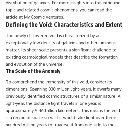
distribution of galaxies. For more insights into this intriguing
topic and related cosmic phenomena, you can read the
article at
My Cosmic Ventures
.
Defining the Void: Characteristics and Extent
The newly discovered void is characterized by an
exceptionally low density of galaxies and other luminous
matter. Its sheer scale presents a significant challenge to
existing cosmological models that describe the formation
and evolution of the universe.
The Scale of the Anomaly
To comprehend the immensity of this void, consider its
dimensions. Spanning 330 million light-years, it dwarfs many
previously identified cosmic structures of a similar nature. A
light-year, the distance light travels in one year, is
approximately 9.46 trillion kilometers. This means the void
is a region of space so vast it would take light over three
hundred million years to traverse it from one side to the