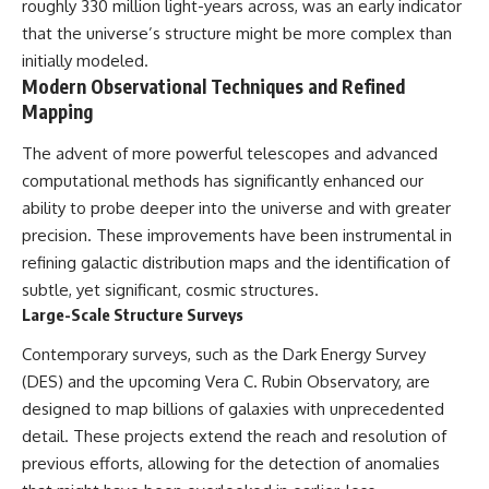
roughly 330 million light-years across, was an early indicator
that the universe’s structure might be more complex than
initially modeled.
Modern Observational Techniques and Refined
Mapping
The advent of more powerful telescopes and advanced
computational methods has significantly enhanced our
ability to probe deeper into the universe and with greater
precision. These improvements have been instrumental in
refining galactic distribution maps and the identification of
subtle, yet significant, cosmic structures.
Large-Scale Structure Surveys
Contemporary surveys, such as the Dark Energy Survey
(DES) and the upcoming Vera C. Rubin Observatory, are
designed to map billions of galaxies with unprecedented
detail. These projects extend the reach and resolution of
previous efforts, allowing for the detection of anomalies