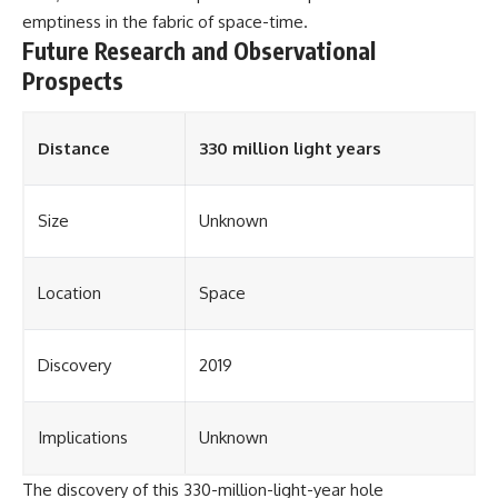
emptiness in the fabric of space-time.
Future Research and Observational
Prospects
Distance
330 million light years
Size
Unknown
Location
Space
Discovery
2019
Implications
Unknown
The discovery of this 330-million-light-year hole