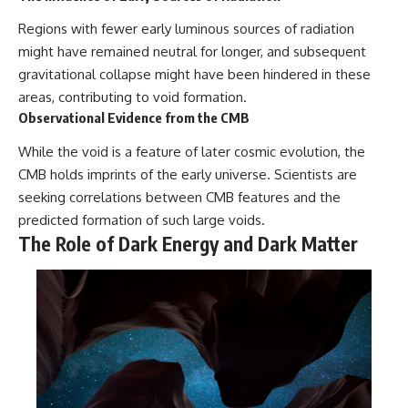
Regions with fewer early luminous sources of radiation
might have remained neutral for longer, and subsequent
gravitational collapse might have been hindered in these
areas, contributing to void formation.
Observational Evidence from the CMB
While the void is a feature of later cosmic evolution, the
CMB holds imprints of the early universe. Scientists are
seeking correlations between CMB features and the
predicted formation of such large voids.
The Role of Dark Energy and Dark Matter