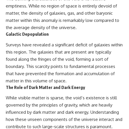
emptiness. While no region of space is entirely devoid of
matter, the density of galaxies, gas, and other baryonic
matter within this anomaly is remarkably low compared to
the average density of the universe.
Galactic Depopulation
Surveys have revealed a significant deficit of galaxies within
this region. The galaxies that are present are typically
found along the fringes of the void, forming a sort of
boundary. This scarcity points to fundamental processes
that have prevented the formation and accumulation of
matter in this volume of space.
The Role of Dark Matter and Dark Energy
While visible matter is sparse, the void’s existence is still
governed by the principles of gravity, which are heavily
influenced by dark matter and dark energy. Understanding
how these unseen components of the universe interact and
contribute to such large-scale structures is paramount.