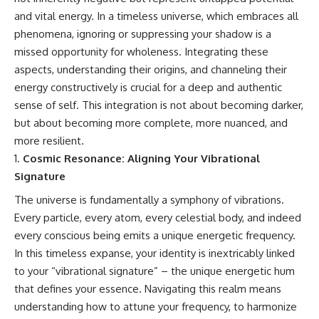
and vital energy. In a timeless universe, which embraces all
phenomena, ignoring or suppressing your shadow is a
missed opportunity for wholeness. Integrating these
aspects, understanding their origins, and channeling their
energy constructively is crucial for a deep and authentic
sense of self. This integration is not about becoming darker,
but about becoming more complete, more nuanced, and
more resilient.
Cosmic Resonance: Aligning Your Vibrational
Signature
The universe is fundamentally a symphony of vibrations.
Every particle, every atom, every celestial body, and indeed
every conscious being emits a unique energetic frequency.
In this timeless expanse, your identity is inextricably linked
to your “vibrational signature” – the unique energetic hum
that defines your essence. Navigating this realm means
understanding how to attune your frequency, to harmonize