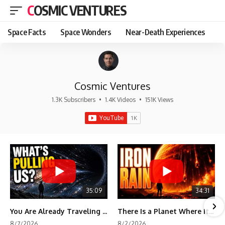
COSMIC VENTURES
Space Facts
Space Wonders
Near-Death Experiences
Cosmic Ventures
1.3K Subscribers
•
1.4K Videos
•
151K Views
35:09
34:31
You Are Already Traveling Toward Something You Can't See
There Is a Planet Where It Rains Metal
8/7/2026
8/2/2026