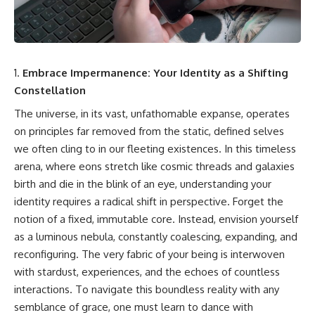
cosmic web, they discovered
something even stranger.
This isn't just a story about an
alien planet.
This documentary explores the
**Great Attractor**, **Laniakea
It's a story about how Earth
Supercluster**, **cosmic
quietly taught us that weather
Embrace Impermanence: Your Identity as a Shifting
flow**, **peculiar velocity**,
means water—when, in reality,
Constellation
the **Cosmic Microwave
weather is simply matter
Background**, the **Zone of
responding to the laws of
The universe, in its vast, unfathomable expanse, operates
Avoidance**, the **Shapley
physics.
on principles far removed from the static, defined selves
Concentration**, and the
hidden gravitational landscape
By the end of this documentary,
we often cling to in our fleeting existences. In this timeless
shaping the motion of galaxies
you'll never look at rain the
arena, where eons stretch like cosmic threads and galaxies
across the observable
same way again.
universe.
birth and die in the blink of an eye, understanding your
---
identity requires a radical shift in perspective. Forget the
By the end, you won't just
notion of a fixed, immutable core. Instead, envision yourself
understand the Great Attractor
## ⏱️ CHAPTERS
—you'll see your place in the
as a luminous nebula, constantly coalescing, expanding, and
universe differently.
0:00 There Is a Planet Where It
reconfiguring. The very fabric of your being is interwoven
Rains Metal
▬▬▬▬▬▬▬▬▬▬▬▬▬▬
3:15 What Counts as Rain?
with stardust, experiences, and the echoes of countless
▬▬▬▬▬
Beyond Water
interactions. To navigate this boundless reality with any
6:45 How Iron Becomes Gas,
semblance of grace, one must learn to dance with
## 📖 WHAT YOU'LL LEARN
Liquid, and Solid