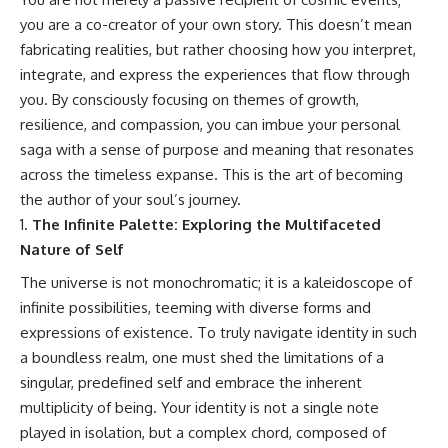
#GreatAttractor #Laniakea
you are a co-creator of your own story. This doesn’t mean
#Cosmology #Astronomy
fabricating realities, but rather choosing how you interpret,
#SpaceDocumentary #MilkyWay
integrate, and express the experiences that flow through
#CosmicWeb #DarkMatter
#Universe #Astrophysics
you. By consciously focusing on themes of growth,
#CosmicMicrowaveBackground
resilience, and compassion, you can imbue your personal
#Galaxy #Science #Space
#CosmicVentures
saga with a sense of purpose and meaning that resonates
across the timeless expanse. This is the art of becoming
the author of your soul’s journey.
The Infinite Palette: Exploring the Multifaceted
Nature of Self
The universe is not monochromatic; it is a kaleidoscope of
infinite possibilities, teeming with diverse forms and
expressions of existence. To truly navigate identity in such
a boundless realm, one must shed the limitations of a
singular, predefined self and embrace the inherent
multiplicity of being. Your identity is not a single note
played in isolation, but a complex chord, composed of