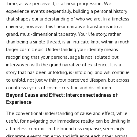
Time, as we perceive it, is a linear progression. We
Cluster • Shapley Concentration
what this extraordinary world
• Dipole Repeller • Dark Matter
reveals about the universe
experience events sequentially, building a personal history
• Galaxy Motion • Large-Scale
itself.
that shapes our understanding of who we are. In a timeless
Structure • Cosmology • Space
universe, however, this linear narrative transforms into a
Documentary • Astronomy
To investigate one of the
Documentary
strangest known exoplanets,
grand, multi-dimensional tapestry. Your life story, rather
astronomers didn't photograph
than being a single thread, is an intricate knot within a much
▬▬▬▬▬▬▬▬▬▬▬▬▬▬
iron falling from the sky. Instead,
▬▬▬▬▬
they used transit spectroscopy
larger cosmic epic. Understanding your identity means
to read the chemical fingerprints
recognizing that your personal saga is not isolated but
## 🔗 WATCH NEXT
hidden in starlight.
interwoven with the grand narrative of existence. It is a
Observations made with
▶ Latest Cosmic Ventures video:
instruments such as ESPRESSO
story that has been unfolding, is unfolding, and will continue
[INSERT MOST RECENT VIDEO]
and HARPS at the ESO revealed
to unfold, not just within your perceived lifespan, but across
evidence that iron appears
▶ Subscribe for more
unevenly across the planet's
countless cycles of cosmic creation and dissolution.
documentaries exploring the
atmosphere, leading scientists
Beyond Cause and Effect: Interconnectedness of
hidden structure of reality:
to propose one of the most
Experience
remarkable ideas in planetary
[
https://www.youtube.com/@Co
science: a world where metal
The conventional understanding of cause and effect, while
smicVentures-k2m?
may fall as rain.
sub_confirmation=1]
useful for navigating our immediate reality, can be limiting in
(https://www.youtube.com/@Co
But this science documentary is
a timeless context. In the boundless expanse, seemingly
smicVentures-k2m?
about more than a single alien
disparate events can echo and influence each other across
sub_confirmation=1)
world. It explores how