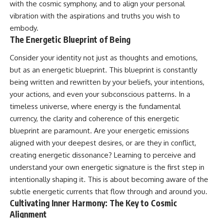
with the cosmic symphony, and to align your personal
vibration with the aspirations and truths you wish to
embody.
The Energetic Blueprint of Being
Consider your identity not just as thoughts and emotions,
but as an energetic blueprint. This blueprint is constantly
being written and rewritten by your beliefs, your intentions,
your actions, and even your subconscious patterns. In a
timeless universe, where energy is the fundamental
currency, the clarity and coherence of this energetic
blueprint are paramount. Are your energetic emissions
aligned with your deepest desires, or are they in conflict,
creating energetic dissonance? Learning to perceive and
understand your own energetic signature is the first step in
intentionally shaping it. This is about becoming aware of the
subtle energetic currents that flow through and around you.
Cultivating Inner Harmony: The Key to Cosmic
Alignment