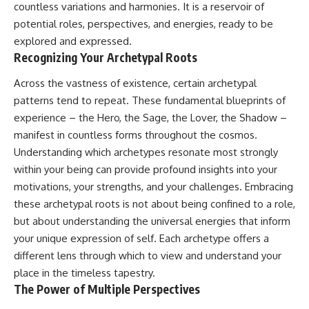
countless variations and harmonies. It is a reservoir of
potential roles, perspectives, and energies, ready to be
explored and expressed.
Recognizing Your Archetypal Roots
Across the vastness of existence, certain archetypal
patterns tend to repeat. These fundamental blueprints of
experience – the Hero, the Sage, the Lover, the Shadow –
manifest in countless forms throughout the cosmos.
Understanding which archetypes resonate most strongly
within your being can provide profound insights into your
motivations, your strengths, and your challenges. Embracing
these archetypal roots is not about being confined to a role,
but about understanding the universal energies that inform
your unique expression of self. Each archetype offers a
different lens through which to view and understand your
place in the timeless tapestry.
The Power of Multiple Perspectives