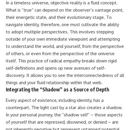
In a timeless universe, objective reality is a fluid concept.
What is “true” can depend on the observer’s vantage point,
their energetic state, and their evolutionary stage. To
navigate identity, therefore, one must cultivate the ability
to adopt multiple perspectives. This involves stepping
outside of your own immediate viewpoint and attempting
to understand the world, and yourself, from the perspective
of others, or even from the perspective of the universe
itself. This practice of radical empathy breaks down rigid
self-definitions and opens up new avenues of self-
discovery. It allows you to see the interconnectedness of all
things and your fluid relationship within that web.
Integrating the “Shadow” as a Source of Depth
Every aspect of existence, including identity, has a
counterpart. The light cast by a star also creates a shadow.
In your personal journey, the “shadow self” – those aspects
of yourself that are repressed, disowned, or denied – are
not inherently negative but represent untapped potential