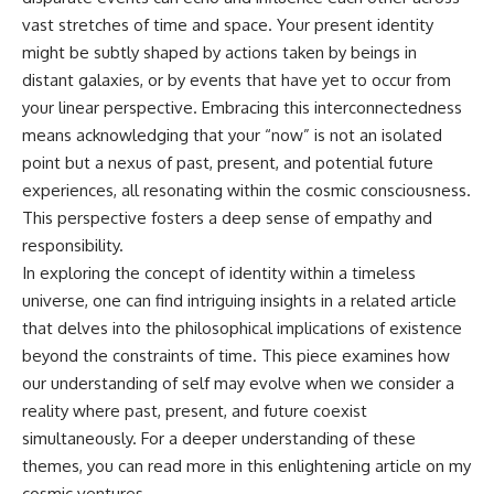
spectroscopy allows us to study
vast stretches of time and space. Your present identity
▬▬▬▬▬▬▬▬▬▬▬▬▬▬
distant alien planets, how
might be subtly shaped by actions taken by beings in
▬▬▬▬▬
atmospheric circulation can
create extreme planetary
distant galaxies, or by events that have yet to occur from
## 🌌 ABOUT COSMIC VENTURES
weather, and why a world like
your linear perspective. Embracing this interconnectedness
WASP-76b forces us to rethink
means acknowledging that your “now” is not an isolated
Cosmic Ventures explores the
what rain and weather really
hidden layers of reality that
are. Along the way, we'll also
point but a nexus of past, present, and potential future
shape our universe. Every
examine how discoveries from
experiences, all resonating within the cosmic consciousness.
documentary begins with a
observatories on Earth—and
This perspective fosters a deep sense of empathy and
familiar assumption, follows the
missions like the James Webb
scientific evidence, and ends
Space Telescope—are
responsibility.
with a deeper understanding of
transforming our
In exploring the concept of identity within a timeless
the cosmos and our place within
understanding of planets
it.
beyond our Solar System.
universe, one can find intriguing insights in a related article
that delves into the philosophical implications of existence
If you're fascinated by
By the end of this astronomy
beyond the constraints of time. This piece examines how
cosmology, astronomy,
documentary, you may realize
astrophysics, black holes, dark
that Earth never defined what
our understanding of self may evolve when we consider a
matter, the James Webb Space
weather is. It simply showed us
reality where past, present, and future coexist
Telescope, galaxy formation,
one local example. That's what
the origin of the universe, space
makes cosmic mysteries so
simultaneously. For a deeper understanding of these
documentaries, and the largest
compelling: they don't just
themes, you can read more in this enlightening article on
my
structures in existence, you're
reveal strange places—they
cosmic ventures
.