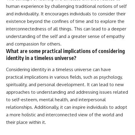
human experience by challenging traditional notions of self
and individuality. It encourages individuals to consider their
existence beyond the confines of time and to explore the
interconnectedness of all things. This can lead to a deeper
understanding of the self and a greater sense of empathy
and compassion for others.
What are some practical implications of considering
identity in a timeless universe?
Considering identity in a timeless universe can have
practical implications in various fields, such as psychology,
spirituality, and personal development. It can lead to new
approaches to understanding and addressing issues related
to self-esteem, mental health, and interpersonal
relationships. Additionally, it can inspire individuals to adopt
a more holistic and interconnected view of the world and
their place within it.