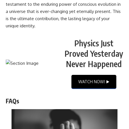
testament to the enduring power of conscious evolution in
a universe that is ever-changing yet eternally present. This
is the ultimate contribution, the lasting legacy of your
unique identity.
Physics Just
Proved Yesterday
Never Happened
WATCH NOW! ▶️
FAQs