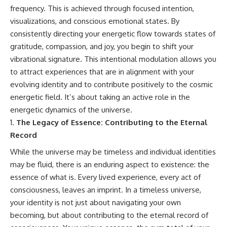
frequency. This is achieved through focused intention,
visualizations, and conscious emotional states. By
consistently directing your energetic flow towards states of
gratitude, compassion, and joy, you begin to shift your
vibrational signature. This intentional modulation allows you
to attract experiences that are in alignment with your
evolving identity and to contribute positively to the cosmic
energetic field. It’s about taking an active role in the
energetic dynamics of the universe.
The Legacy of Essence: Contributing to the Eternal
Record
While the universe may be timeless and individual identities
may be fluid, there is an enduring aspect to existence: the
essence of what is. Every lived experience, every act of
consciousness, leaves an imprint. In a timeless universe,
your identity is not just about navigating your own
becoming, but about contributing to the eternal record of