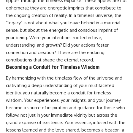
ripples through the timeless expanse. These ripples are not
ephemeral; they are energetic imprints that contribute to
the ongoing creation of reality. In a timeless universe, the
“legacy” is not about what you leave behind in a material
sense, but about the energetic and conscious imprint of
your being. Were your intentions rooted in love,
understanding, and growth? Did your actions foster
connection and creation? These are the enduring
contributions that shape the eternal record.
Becoming a Conduit for Timeless Wisdom
By harmonizing with the timeless flow of the universe and
cultivating a deep understanding of your multifaceted
identity, you naturally become a conduit for timeless
wisdom. Your experiences, your insights, and your journey
become a source of inspiration and guidance for those who
follow, not just in your immediate vicinity but across the
grand expanse of existence. Your essence, infused with the
lessons learned and the love shared, becomes a beacon, a