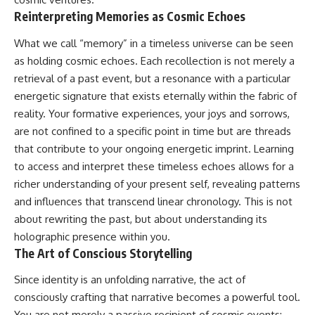
in the right place.
change how we see our own
world, our understanding of
Reinterpreting Memories as Cosmic Echoes
▬▬▬▬▬▬▬▬▬▬▬▬▬▬
physics, and our place in the
▬▬▬▬▬
universe.
What we call “memory” in a timeless universe can be seen
---
as holding cosmic echoes. Each recollection is not merely a
## 📚 SCIENTIFIC FOUNDATIONS
#Exoplanet #WASP76b
retrieval of a past event, but a resonance with a particular
This documentary is based on
#IronRain #Astronomy
energetic signature that exists eternally within the fabric of
published astronomical
#SpaceDocumentary
reality. Your formative experiences, your joys and sorrows,
observations and research,
#ScienceDocumentary
including galaxy flow surveys,
#Astrophysics #AlienPlanets
are not confined to a specific point in time but are threads
Cosmicflows reconstructions,
#Spectroscopy #Universe
that contribute to your ongoing energetic imprint. Learning
the work of the Seven Samurai
collaboration, the Laniakea
to access and interpret these timeless echoes allows for a
Supercluster model, and
richer understanding of your present self, revealing patterns
subsequent studies of large-
and influences that transcend linear chronology. This is not
scale cosmic structure. Where
active areas of research remain
about rewriting the past, but about understanding its
unsettled, the documentary
holographic presence within you.
distinguishes established
The Art of Conscious Storytelling
observations from current
interpretations.
Since identity is an unfolding narrative, the act of
▬▬▬▬▬▬▬▬▬▬▬▬▬▬
consciously crafting that narrative becomes a powerful tool.
▬▬▬▬▬
You are not merely a passive recipient of cosmic events;