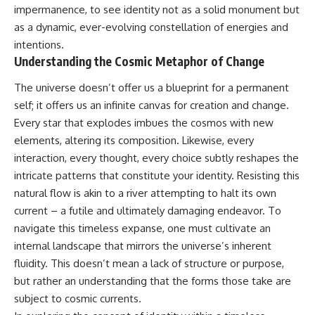
10:15 WASP-76b: The Planet
impermanence, to see identity not as a solid monument but
• Why the Milky Way is moving
Where It Rains Metal
as a dynamic, ever-evolving constellation of energies and
through space
13:30 How Alien Atmospheres
intentions.
Create Extreme Weather
• What the Great Attractor
17:00 How Spectroscopy
Understanding the Cosmic Metaphor of Change
actually is (and what it isn't)
Reveals Alien Planets
20:45 The Mystery of WASP-
The universe doesn’t offer us a blueprint for a permanent
• How astronomers discovered
76b's Missing Iron
self; it offers us an infinite canvas for creation and change.
our galaxy wasn't following the
24:15 Why Iron Rain Is Still Being
normal expansion of the
Debated
Every star that explodes imbues the cosmos with new
universe
28:00 Extreme Winds on the
elements, altering its composition. Likewise, every
Iron Rain Planet
interaction, every thought, every choice subtly reshapes the
• How the Cosmic Microwave
31:30 What WASP-76b Teaches
Background reveals our motion
Us About Earth
intricate patterns that constitute your identity. Resisting this
through space
natural flow is akin to a river attempting to halt its own
---
• Why the Zone of Avoidance
current – a futile and ultimately damaging endeavor. To
hides part of our cosmic
## 🔭 In This Documentary
navigate this timeless expanse, one must cultivate an
neighborhood
internal landscape that mirrors the universe’s inherent
* The exoplanet **WASP-76b**
• What Laniakea really means—
and the science behind its
fluidity. This doesn’t mean a lack of structure or purpose,
and why it changed our
possible **iron rain**
but rather an understanding that the forms those take are
understanding of our cosmic
* Why iron can exist as a gas,
address
liquid, or solid depending on
subject to cosmic currents.
temperature and pressure