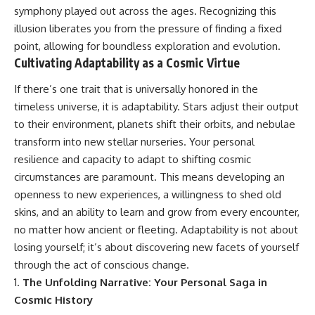
19:55 Laniakea Supercluster
hidden rules of the universe:
symphony played out across the ages. Recognizing this
Explained
illusion liberates you from the pressure of finding a fixed
23:30 The Shapley
[
https://www.youtube.com/@Co
point, allowing for boundless exploration and evolution.
Concentration Mystery
smicVentures-k2m?
27:05 How Cosmic Voids Shape
sub_confirmation=1]
Cultivating Adaptability as a Cosmic Virtue
Galaxy Motion
(https://www.youtube.com/@Co
30:45 The Dipole Repeller
smicVentures-k2m?
If there’s one trait that is universally honored in the
Explained
sub_confirmation=1)
timeless universe, it is adaptability. Stars adjust their output
33:15 Why Our Galaxy's Motion
Isn't a Destination
---
to their environment, planets shift their orbits, and nebulae
35:08 The Hidden Reality of Our
transform into new stellar nurseries. Your personal
Place in the Universe
WASP-76b is an ultra-hot Jupiter
resilience and capacity to adapt to shifting cosmic
about 640 light-years from Earth
▬▬▬▬▬▬▬▬▬▬▬▬▬▬
where temperatures are so
circumstances are paramount. This means developing an
▬▬▬▬▬
extreme that iron can vaporize
openness to new experiences, a willingness to shed old
into the exoplanet atmosphere
skins, and an ability to learn and grow from every encounter,
## 🔭 FEATURED TOPICS
and may later condense into
liquid iron rain. It sounds like
no matter how ancient or fleeting. Adaptability is not about
Great Attractor • Laniakea
science fiction, yet it's one of the
losing yourself; it’s about discovering new facets of yourself
Supercluster • Milky Way • Local
most fascinating discoveries in
Group • Cosmic Microwave
modern astronomy and
through the act of conscious change.
Background (CMB) • Cosmic
astrophysics. This space
The Unfolding Narrative: Your Personal Saga in
Web • Peculiar Velocity •
documentary explores the real
Cosmic History
Hubble Flow • Seven Samurai •
science behind the planet
Zone of Avoidance • Norma
where it rains metal and asks