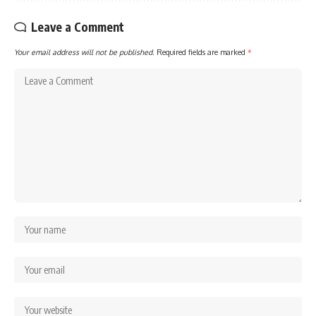
Leave a Comment
Your email address will not be published.
Required fields are marked
*