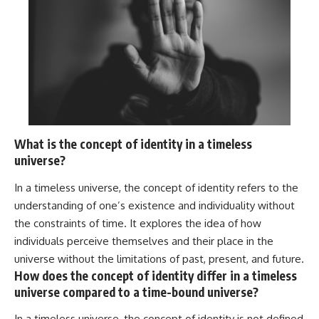
What is the concept of identity in a timeless
universe?
In a timeless universe, the concept of identity refers to the
understanding of one’s existence and individuality without
the constraints of time. It explores the idea of how
individuals perceive themselves and their place in the
universe without the limitations of past, present, and future.
How does the concept of identity differ in a timeless
universe compared to a time-bound universe?
In a timeless universe, the concept of identity is not defined