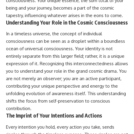
consciousness. Your unique essence, the sum total of your
being and your journey, becomes a part of the cosmic
tapestry, influencing whatever arises in the eons to come.
Understanding Your Role in the Cosmic Consciousness
In a timeless universe, the concept of individual
consciousness can be seen as a droplet within a boundless
ocean of universal consciousness. Your identity is not
entirely separate from this larger field; rather, it is a unique
expression of it. Recognizing this interconnectedness allows
you to understand your role in the grand cosmic drama. You
are not merely an observer; you are an active participant,
contributing your unique perspective and energy to the
unfolding evolution of awareness itself. This understanding
shifts the focus from self-preservation to conscious
contribution.
The Imprint of Your Intentions and Actions
Every intention you hold, every action you take, sends