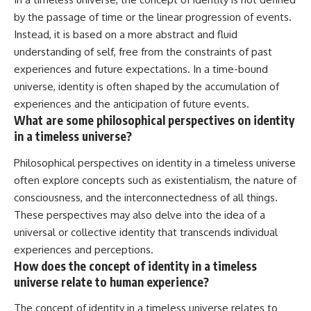
by the passage of time or the linear progression of events.
Instead, it is based on a more abstract and fluid
understanding of self, free from the constraints of past
experiences and future expectations. In a time-bound
universe, identity is often shaped by the accumulation of
experiences and the anticipation of future events.
What are some philosophical perspectives on identity
in a timeless universe?
Philosophical perspectives on identity in a timeless universe
often explore concepts such as existentialism, the nature of
consciousness, and the interconnectedness of all things.
These perspectives may also delve into the idea of a
universal or collective identity that transcends individual
experiences and perceptions.
How does the concept of identity in a timeless
universe relate to human experience?
The concept of identity in a timeless universe relates to