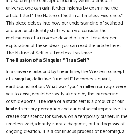
In exploring the concept of identity within a timeless
• How galaxy clusters, cosmic
* How **transit spectroscopy**
universe, one can gain further insights by examining the
voids, and the cosmic web
allows astronomers to study
shape the motion of galaxies
planets hundreds of light-years
article titled “The Nature of Self in a Timeless Existence.”
away
This piece delves into how our understanding of selfhood
• Why modern astronomy
* The evidence behind one of
and personal identity shifts when we consider the
suggests there may not be one
the strangest exoplanet
single destination after all
discoveries ever made
implications of a universe devoid of time. For a deeper
* Why weather is not defined by
exploration of these ideas, you can read the article here:
▬▬▬▬▬▬▬▬▬▬▬▬▬▬
water
▬▬▬▬▬
* What alien planets reveal
The Nature of Self in a Timeless Existence
.
about physics, atmospheres,
The Illusion of a Singular “True Self”
🚀 Chapters
and our place in the universe
In a universe unbound by linear time, the Western concept
0:00 Why You Are Already
---
of a singular, definitive “true self” becomes a quaint,
Moving Through Space
2:45 Cosmic Microwave
## 🌌 More Cosmic Ventures
earthbound notion. What was “you” a millennium ago, were
Background (CMB) Explained
you to exist, would be vastly altered by the intervening
5:50 Hubble Expansion vs
► **Watch next:**
Peculiar Velocity
cosmic epochs. The idea of a static self is a product of our
9:15 The Zone of Avoidance
Why the Universe Has Two
limited sensory perception and our biological imperative to
Explained
Different Expansion Rates
create consistency for survival on a temporary planet. In the
12:40 What Is the Great
https://youtu.be/NWFYDszaNiA
Attractor?
timeless void, identity is not a diagnosis, but a diagnosis of
16:20 How Gravity Shapes the
Subscribe for more
ongoing creation. It is a continuous process of becoming, a
Cosmic Web
documentaries exploring the