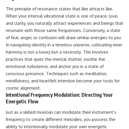
The principle of resonance states that like attracts like.
When your internal vibrational state is one of peace, love,
and clarity, you naturally attract experiences and beings that
resonate with those same frequencies. Conversely, a state
of fear, anger, or confusion will draw similar energies to you.
In navigating identity in a timeless universe, cultivating inner
harmony is not a luxury but a necessity. This involves
practices that quiet the mental chatter, soothe the
emotional turbulence, and anchor you in a state of
conscious presence. Techniques such as meditation,
mindfulness, and heartfelt intention become your tools for
cosmic alignment.
Intentional Frequency Modulation: Directing Your
Energetic Flow
Just as a skilled musician can modulate their instrument’s
frequency to create different melodies, you possess the
ability to intentionally modulate your own energetic